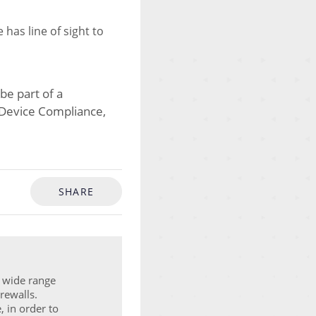
has line of sight to
be part of a
as Device Compliance,
SHARE
a wide range
rewalls.
, in order to