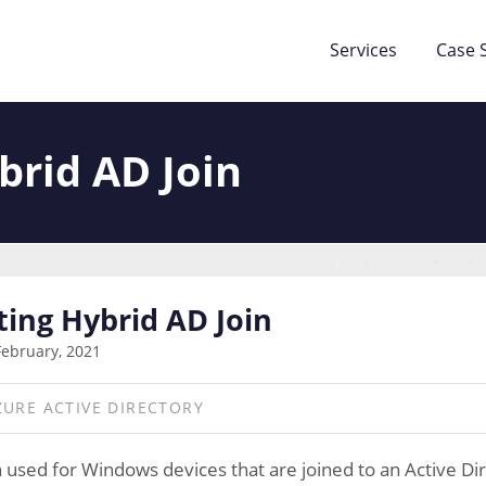
Services
Case 
brid AD Join
ing Hybrid AD Join
February, 2021
ZURE ACTIVE DIRECTORY
n used for Windows devices that are joined to an Active D