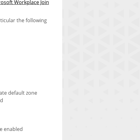
osoft Workplace Join
ticular the following
ate default zone
rd
be enabled