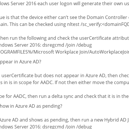
s Server 2016 each user logon will generate their own use
sue is that the device either can’t see the Domain Controller o
ain. This can be checked using nltest /sc_verify:<domainF
 then run the following and check the userCertificate attribu
dows Server 2016: dsregcmd /join /debug
PROGRAMFILES%/Microsoft Workplace Join/AutoWorkplaceJoin.
appear in Azure AD?
 a userCertificate but does not appear in Azure AD, then chec
s in is in scope for AADC. If not then either move the compu
ope for AADC, then run a delta sync and check that it is in t
show in Azure AD as pending?
in Azure AD and shows as pending, then run a new Hybrid AD J
dows Server 2016: dsregcmd /join /debug