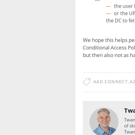
the user 
or the UP
the DC to fe
We hope this helps peo
Conditional Access Poli
but then also not as h
AAD CONNECT
,
A
Twa
Twan 
of sk
Twan 