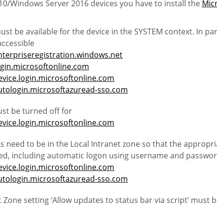
0/Windows Server 2016 devices you have to install the
Micr
st be available for the device in the SYSTEM context. In par
ccessible
nterpriseregistration.windows.net
ogin.microsoftonline.com
evice.login.microsoftonline.com
autologin.microsoftazuread-sso.com
st be turned off for
evice.login.microsoftonline.com
s need to be in the Local Intranet zone so that the appropri
lied, including automatic logon using username and passwo
evice.login.microsoftonline.com
autologin.microsoftazuread-sso.com
t Zone setting ‘Allow updates to status bar via script’ must 