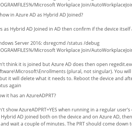
PROGRAMFILES%/Microsoft Workplace Join/AutoWorkplaceJoin.
how in Azure AD as Hybrid AD Joined?
s as Hybrid AD Joined in AD then confirm if the device itself a
dows Server 2016: dsregcmd /status /debug
PROGRAMFILES%/Microsoft Workplace Join/AutoWorkplaceJoin
n’t think it is joined but Azure AD does then open regedit.ex
ware\Microsoft\Enrollments (plural, not singular). You wil
ut it will delete what it needs to. Reboot the device and af
atus again
ow it has an AzureADPRT?
’t show AzureADPRT=YES when running in a regular user’s c
y Hybrid AD joined both on the device and on Azure AD, then
 and wait a couple of minutes. The PRT should come down t