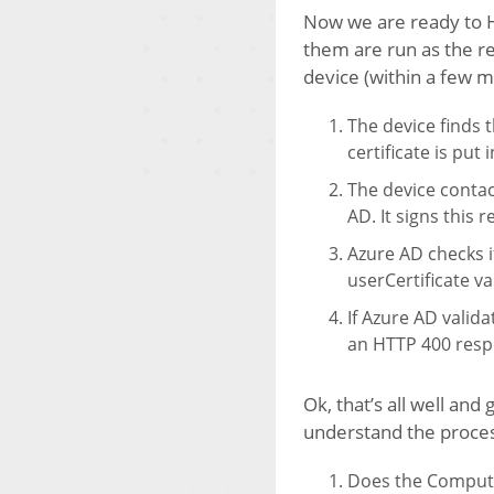
Now we are ready to Hy
them are run as the re
device (within a few m
The device finds t
certificate is put
The device contac
AD. It signs this 
Azure AD checks if
userCertificate v
If Azure AD valida
an HTTP 400 resp
Ok, that’s all well an
understand the process
Does the Computer