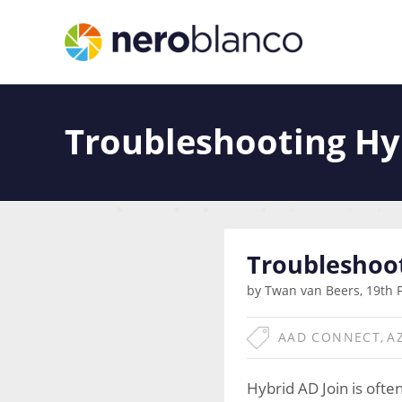
Troubleshooting Hy
Troubleshoot
by Twan van Beers, 19th 
AAD CONNECT
,
A
Hybrid AD Join is ofte