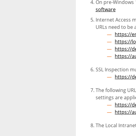
On pre-Windows 1
software
Internet Access mu
URLs need to be a
https://e
https://l
https://d
https://
SSL Inspection mu
https://d
The following URL
settings are app
https://d
https://
The Local Intrane