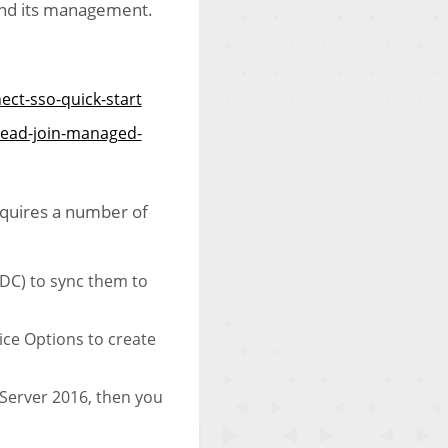
 and its management.
ect-sso-quick-start
uread-join-managed-
requires a number of
ADC) to sync them to
ice Options to create
Server 2016, then you