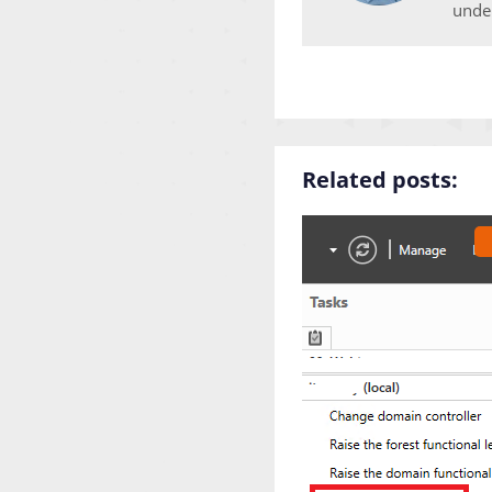
unde
Related posts: