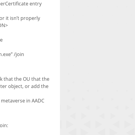
rCertificate entry
r it isn’t properly
QDN>
te
exe” /join
k that the OU that the
ter object, or add the
he metaverse in AADC
oin: