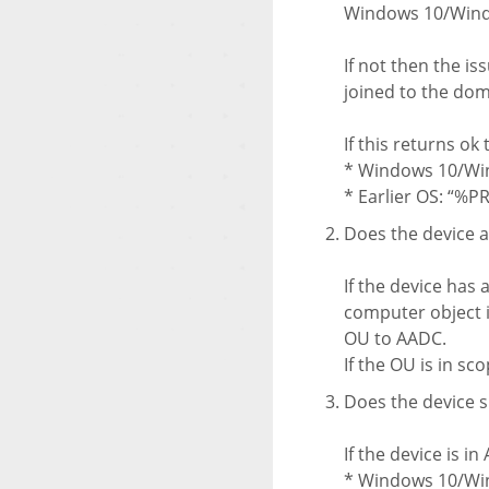
Windows 10/Window
If not then the is
joined to the dom
If this returns ok
* Windows 10/Win
* Earlier OS: “%
Does the device 
If the device has
computer object i
OU to AADC.
If the OU is in sc
Does the device 
If the device is 
* Windows 10/Win