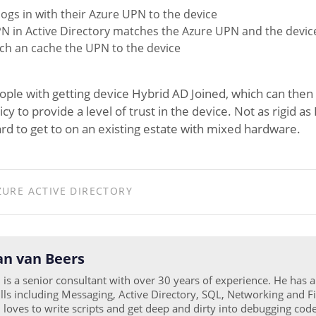
logs in with their Azure UPN to the device
N in Active Directory matches the Azure UPN and the device 
tch an cache the UPN to the device
ple with getting device Hybrid AD Joined, which can then 
cy to provide a level of trust in the device. Not as rigid 
ard to get to on an existing estate with mixed hardware.
ZURE ACTIVE DIRECTORY
n van Beers
is a senior consultant with over 30 years of experience. He has 
ills including Messaging, Active Directory, SQL, Networking and Fi
loves to write scripts and get deep and dirty into debugging code