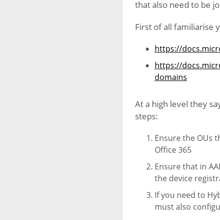
that also need to be j
First of all familiarise
https://docs.micr
https://docs.mic
domains
At a high level they s
steps:
Ensure the OUs th
Office 365
Ensure that in AA
the device regist
If you need to H
must also config