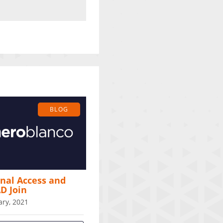
BLOG
nal Access and
D Join
ary, 2021