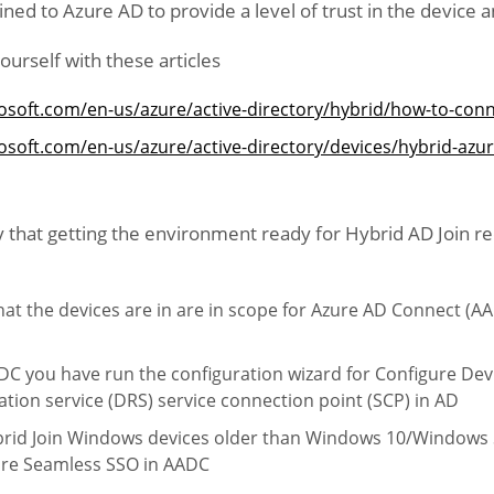
oined to Azure AD to provide a level of trust in the device
 yourself with these articles
osoft.com/en-us/azure/active-directory/hybrid/how-to-conn
rosoft.com/en-us/azure/active-directory/devices/hybrid-az
ay that getting the environment ready for Hybrid AD Join 
at the devices are in are in scope for Azure AD Connect (A
DC you have run the configuration wizard for Configure Dev
ration service (DRS) service connection point (SCP) in AD
ybrid Join Windows devices older than Windows 10/Windows 
ure Seamless SSO in AADC