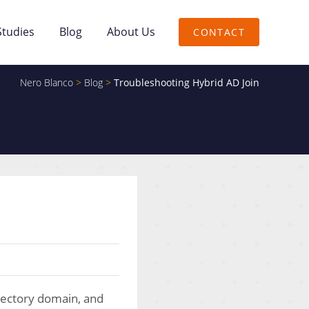
Studies
Blog
About Us
CONTACT
Nero Blanco
>
Blog
>
Troubleshooting Hybrid AD Join
irectory domain, and