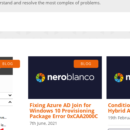
rstand and resolve the most complex of problems.
BLOG
BLOG
Fixing Azure AD Join for
Conditio
Windows 10 Provisioning
Hybrid A
Package Error 0xCAA2000C
19th Febru
7th June, 2021