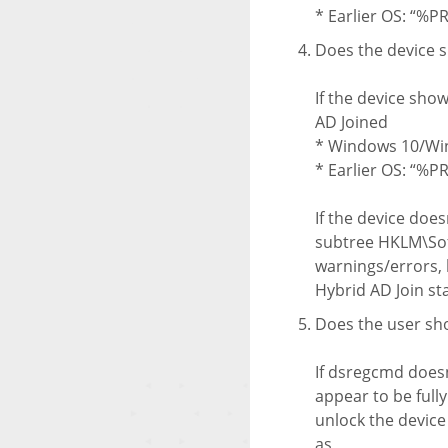
* Earlier OS: “%
Does the device s
If the device show
AD Joined
* Windows 10/Win
* Earlier OS: “%
If the device does
subtree HKLM\Soft
warnings/errors, b
Hybrid AD Join st
Does the user sh
If dsregcmd doesn
appear to be full
unlock the device
as