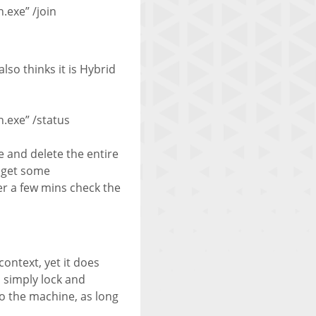
exe” /join
lso thinks it is Hybrid
.exe” /status
e and delete the entire
l get some
ter a few mins check the
ontext, yet it does
 simply lock and
o the machine, as long