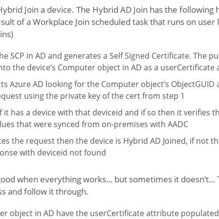
brid Join a device. The Hybrid AD Join has the following hig
sult of a Workplace Join scheduled task that runs on user l
ins)
he SCP in AD and generates a Self Signed Certificate. The pub
 into the device’s Computer object in AD as a userCertificate 
ts Azure AD looking for the Computer object’s ObjectGUID a
request using the private key of the cert from step 1
 it has a device with that deviceid and if so then it verifies 
alues that were synced from on-premises with AADC
tes the request then the device is Hybrid AD Joined, if not th
onse with deviceid not found
d good when everything works… but sometimes it doesn’t… T
 and follow it through.
 object in AD have the userCertificate attribute populated?