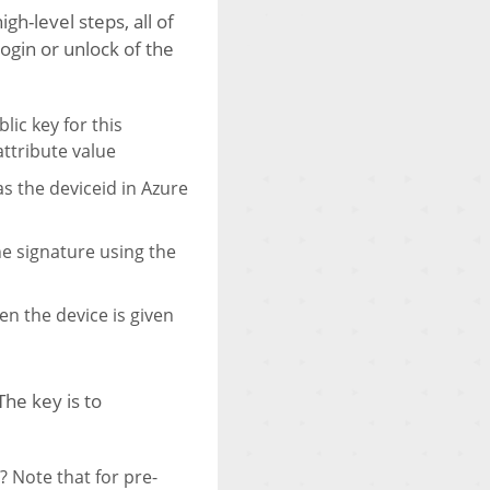
h-level steps, all of
ogin or unlock of the
lic key for this
attribute value
s the deviceid in Azure
the signature using the
en the device is given
he key is to
 Note that for pre-