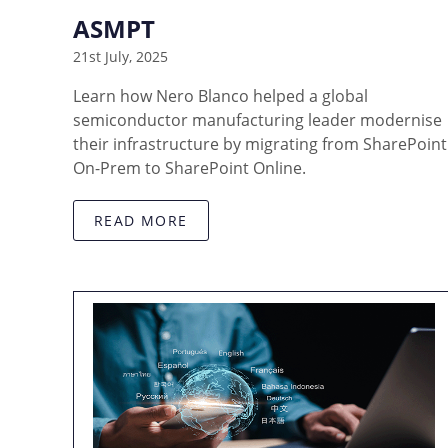
ASMPT
21st July, 2025
Learn how Nero Blanco helped a global
semiconductor manufacturing leader modernise
their infrastructure by migrating from SharePoint
On-Prem to SharePoint Online.
READ MORE