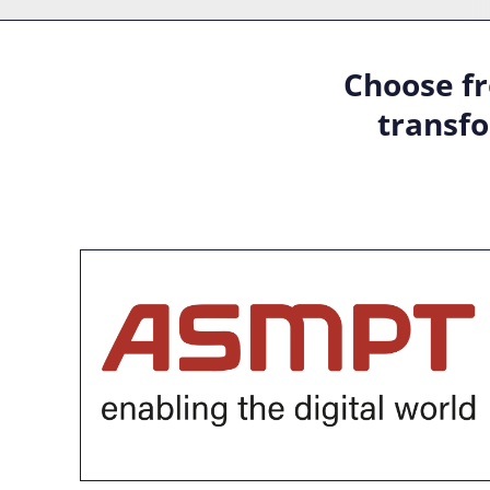
Choose fr
transfo