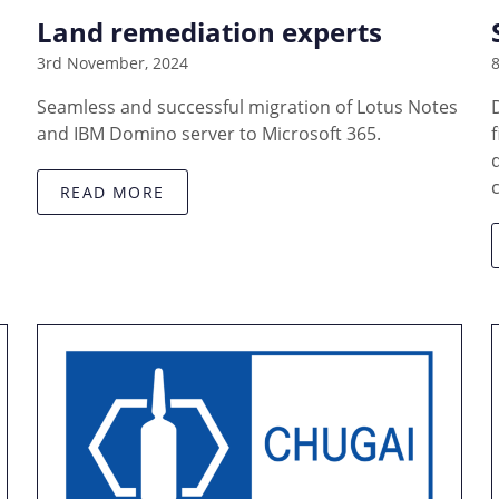
Land remediation experts
3rd November, 2024
8
Seamless and successful migration of Lotus Notes
and IBM Domino server to Microsoft 365.
READ MORE