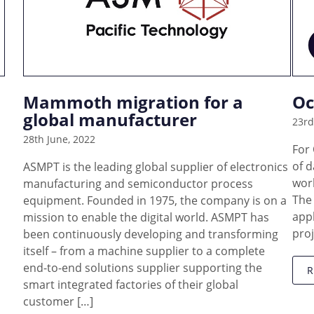
Mammoth migration for a
Oc
global manufacturer
23rd
28th June, 2022
For
of d
ASMPT is the leading global supplier of electronics
work
manufacturing and semiconductor process
The
equipment. Founded in 1975, the company is on a
appl
mission to enable the digital world. ASMPT has
proj
been continuously developing and transforming
itself – from a machine supplier to a complete
end-to-end solutions supplier supporting the
smart integrated factories of their global
customer […]