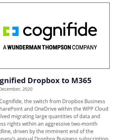
gnified Dropbox to M365
December, 2020
 Cognifide, the switch from Dropbox Business
SharePoint and OneDrive within the WPP Cloud
lved migrating large quantities of data and
ess rights within an aggressive two-month
line, driven by the imminent end of the
pany’s annual Dropbox Business subscription,