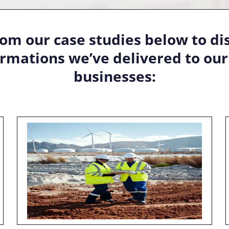
om our case studies below to di
rmations we’ve delivered to our 
businesses: