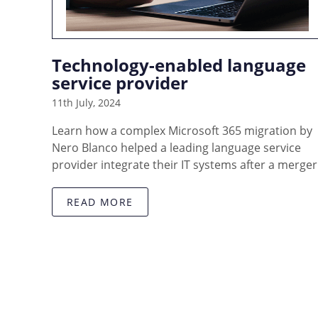
Technology-enabled language
service provider
11th July, 2024
Learn how a complex Microsoft 365 migration by
Nero Blanco helped a leading language service
provider integrate their IT systems after a merger
READ MORE