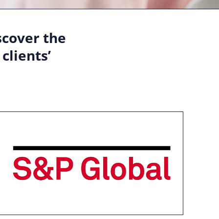
scover the
clients’