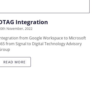
DTAG Integration
10th November, 2022
Integration from Google Workspace to Microsoft
365 from Signal to Digital Technology Advisory
Group
READ MORE