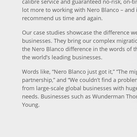
calibre service and guaranteed no-risk, on-ti
lot more to working with Nero Blanco – and i
recommend us time and again.
Our case studies showcase the difference we
businesses. They bring our complex migration
the Nero Blanco difference in the words of t
the world’s leading businesses.
Words like, “Nero Blanco just got it,” “The mi
partnership,” and “We couldn’t find a proble
from large-scale global businesses with hug
needs. Businesses such as Wunderman Tho
Young.