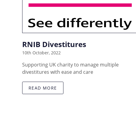
RNIB Divestitures
10th October, 2022
Supporting UK charity to manage multiple
divestitures with ease and care
READ MORE