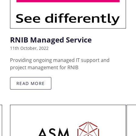
RNIB Managed Service
11th October, 2022
Providing ongoing managed IT support and
project management for RNIB
READ MORE