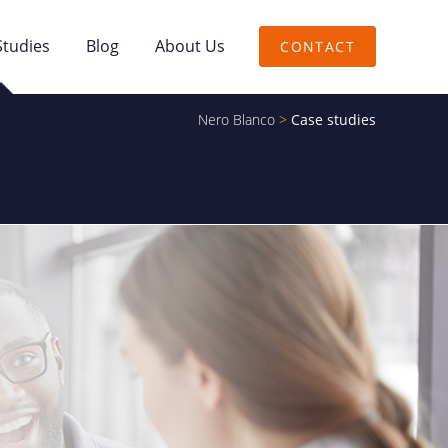
Studies
Blog
About Us
CONTACT
Nero Blanco
>
Case studies