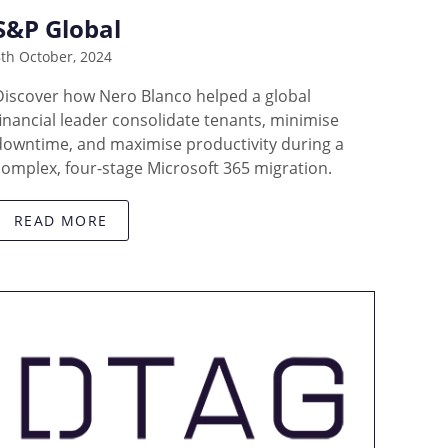
S&P Global
th October, 2024
Discover how Nero Blanco helped a global
financial leader consolidate tenants, minimise
downtime, and maximise productivity during a
complex, four-stage Microsoft 365 migration.
READ MORE