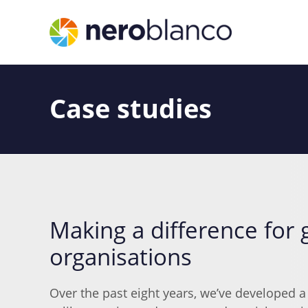
Case studies
Making a difference for 
organisations
Over the past eight years, we’ve developed a