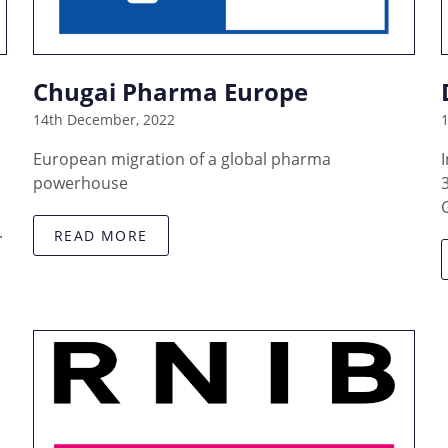
Chugai Pharma Europe
14th December, 2022
European migration of a global pharma
powerhouse
.
READ MORE