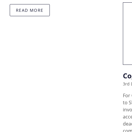
READ MORE
Co
3rd 
For
to 
invo
acc
dead
com