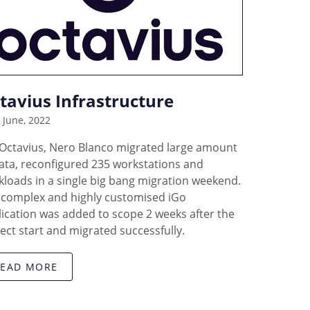
tavius Infrastructure
 June, 2022
 Octavius, Nero Blanco migrated large amount
ata, reconfigured 235 workstations and
loads in a single big bang migration weekend.
 complex and highly customised iGo
ication was added to scope 2 weeks after the
ect start and migrated successfully.
READ MORE