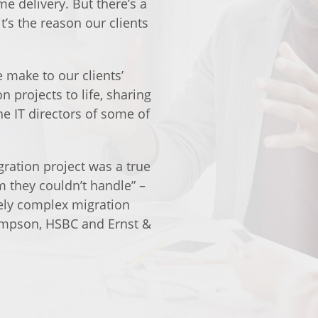
me delivery. But there’s a
t’s the reason our clients
 make to our clients’
 projects to life, sharing
he IT directors of some of
gration project was a true
m they couldn’t handle” –
ely complex migration
mpson, HSBC and Ernst &