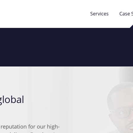
Services
Case 
global
 reputation for our high-