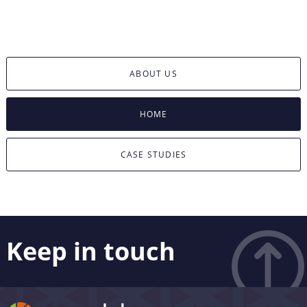
ABOUT US
HOME
CASE STUDIES
Keep in touch
Like what you see? Stay in touch! Subscribers to our
email list are among the first to receive the latest news,