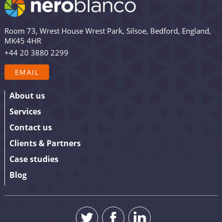
views and updates from Nero Blanco – as well as the
occasional promotion. Are you in? Drop your email in
Room 73, Wrest House Wrest Park, Silsoe, Bedford, England,
the box below to sign up. We promise to keep our
MK45 4HR
updates relevant and useful – and we’ll never share
+44 20 3880 2299
your details.
EMAIL
About us
Services
Contact us
Clients & Partners
Case studies
Blog
SUBMIT