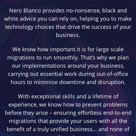
Nero Blanco provides no-nonsense, black and
white advice you can rely on, helping you to make
technology choices that drive the success of your
business.
We know how important it is for large scale
migrations to run smoothly. That’s why we plan
our implementations around your business,
carrying out essential work during out-of-office
hours to minimise downtime and disruption.
With exceptional skills and a lifetime of
experience, we know how to prevent problems
before they arise – ensuring effortless end-to-end
migrations that provide your users with all the
benefit of a truly unified business… and none of