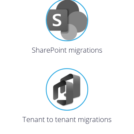
SharePoint migrations
Tenant to tenant migrations