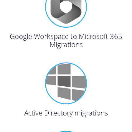
Google Workspace to Microsoft 365
Migrations
Active Directory migrations