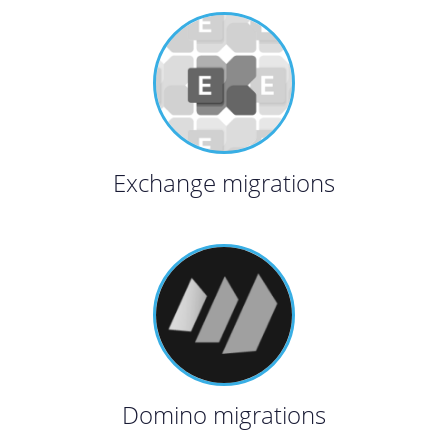
Exchange migrations
Domino migrations