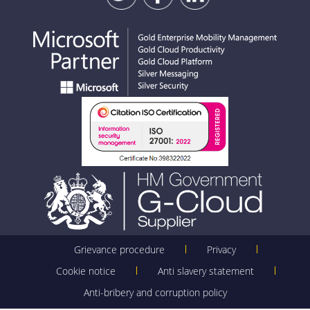
Grievance procedure
Privacy
Cookie notice
Anti slavery statement
Anti-bribery and corruption policy