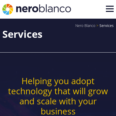
Nero Blanco
>
Services
Services
Helping you adopt
technology that will grow
and scale with your
business