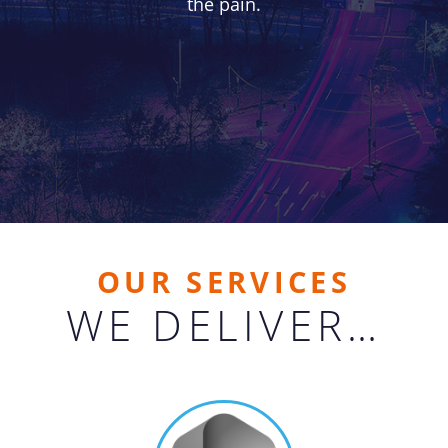
the pain.
OUR SERVICES
WE DELIVER…