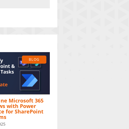
BLOG
ne Microsoft 365
ws with Power
e for SharePoint
ams
025