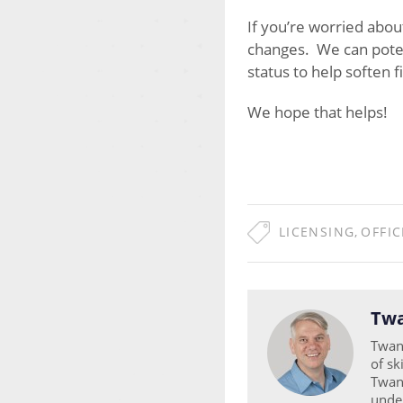
If you’re worried abou
changes. We can potenti
status to help soften f
We hope that helps!
LICENSING
,
OFFIC
Twa
Twan 
of sk
Twan 
unde