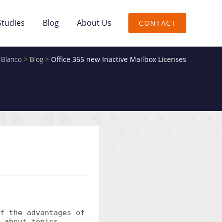
Studies
Blog
About Us
CONTACT
 Blanco
>
Blog
>
Office 365 new Inactive Mailbox Licenses
f the advantages of
 about topics.