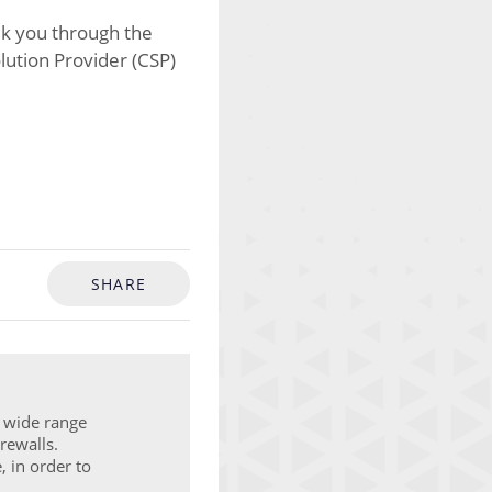
alk you through the
olution Provider (CSP)
SHARE
a wide range
rewalls.
, in order to