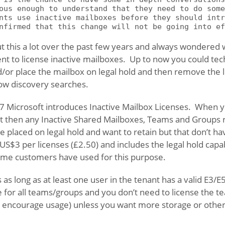
ous enough to understand that they need to do some
nts use inactive mailboxes before they should intr
nfirmed that this change will not be going into ef
 this a lot over the past few years and always wondered
nt to license inactive mailboxes. Up to now you could tech
/or place the mailbox on legal hold and then remove the l
low discovery searches.
 Microsoft introduces Inactive Mailbox Licenses. When y
t then any Inactive Shared Mailboxes, Teams and Groups re
 placed on legal hold and want to retain but that don’t h
US$3 per licenses (£2.50) and includes the legal hold capab
ome customers have used for this purpose.
s long as at least one user in the tenant has a valid E3/E
e for all teams/groups and you don’t need to license the 
to encourage usage) unless you want more storage or other