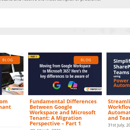
BLOG
BLOG
rom
Fundamental Differences
Streamli
enant
Between Google
Workflo
Workspace and Microsoft
Automat
Tenant: A Migration
and Te
Perspective – Part 1
31st July, 2