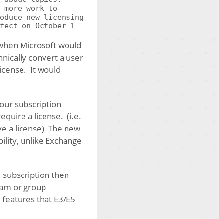
 more work to
oduce new licensing
fect on October 1
 when Microsoft would
nically convert a user
icense. It would
our subscription
quire a license. (i.e.
ave a license) The new
ility, unlike Exchange
5 subscription then
team or group
 features that E3/E5