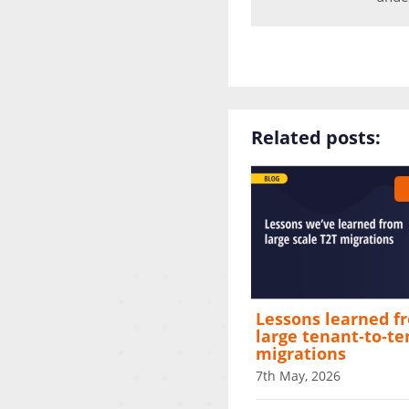
Related posts:
Lessons learned f
large tenant‑to‑t
migrations
7th May, 2026