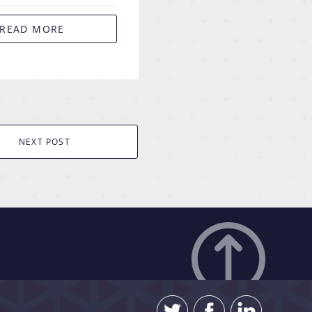
READ MORE
NEXT POST