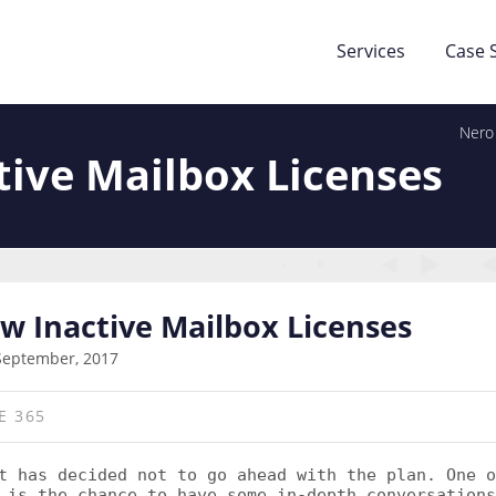
Services
Case 
Nero
tive Mailbox Licenses
ew Inactive Mailbox Licenses
September, 2017
E 365
 has decided not to go ahead with the plan. One o
 is the chance to have some in-depth conversations