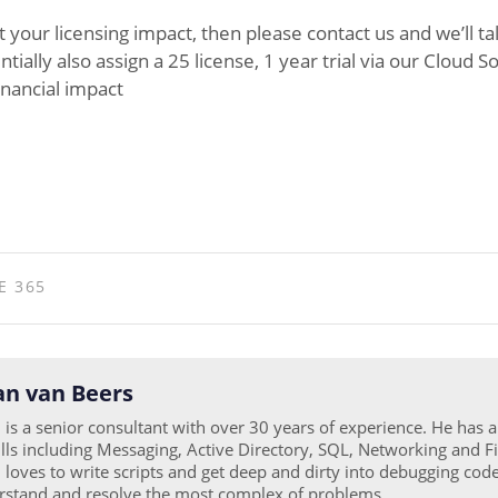
t your licensing impact, then please contact us and we’ll t
ally also assign a 25 license, 1 year trial via our Cloud S
inancial impact
E 365
n van Beers
is a senior consultant with over 30 years of experience. He has 
ills including Messaging, Active Directory, SQL, Networking and Fi
loves to write scripts and get deep and dirty into debugging code
rstand and resolve the most complex of problems.