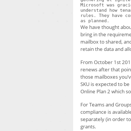
Microsoft was graci
understand how tena
rules. They have co
as planned.
We have thought about
bring in the requireme
mailbox to shared, and
retain the data and al
From October 1st 2017
renews after that poin
those mailboxes you’ve
SKU is expected to be 
Online Plan 2 which s
For Teams and Groups a
compliance is availabl
separately (in order 
grants.