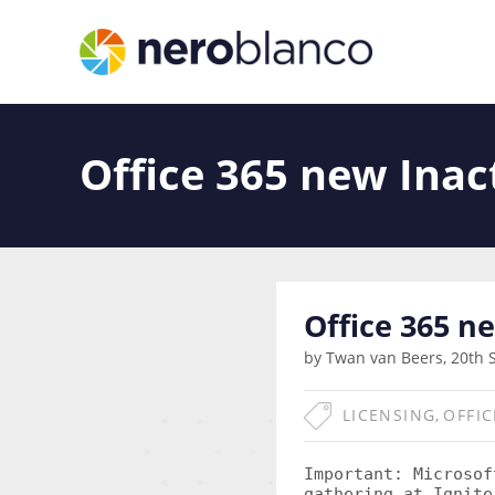
Office 365 new Inac
Office 365 n
by Twan van Beers, 20th 
LICENSING
,
OFFIC
Important:
Microsoft
gathering at Ignite