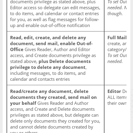
documents privilege as stated above, plus
To set Out of
Editor access so delegate can edit messages,
needed. Note
to do items, and calendar or contact entries
though.
for you, as well as flag messages for follow-
up and enable out-of-office notification
Read, edit, create, and delete any
Full Mailbo
document, send mail, enable Out-of-
create, and 
Office
Gives Reader, Author and Editor
category/fol
access, and Create documents privilege as
To set Out of
stated above,
plus Delete documents
needed.
privilege to delete any document
,
including messages, to do items, and
calendar and contacts entries
Read/create any document, delete
Editor
Deleg
documents they created, send mail on
ALL items in
your behalf
Gives Reader and Author
their own a
access, and Create and Delete documents
privileges as stated above, but delegate can
delete only documents they created for you,
and cannot delete documents created by
you or others