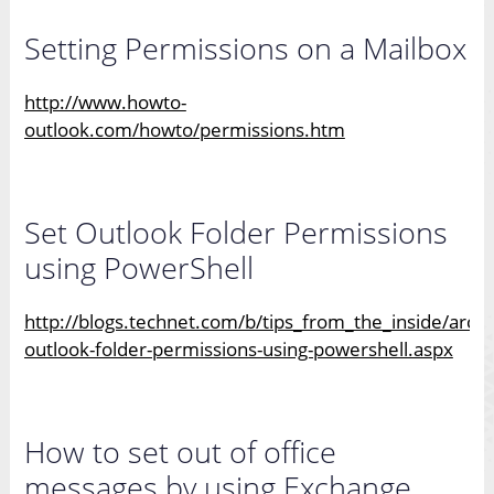
Setting Permissions on a Mailbox
http://www.howto-
outlook.com/howto/permissions.htm
Set Outlook Folder Permissions
using PowerShell
http://blogs.technet.com/b/tips_from_the_inside/arch
outlook-folder-permissions-using-powershell.aspx
How to set out of office
messages by using Exchange