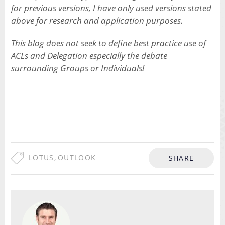
for previous versions, I have only used versions stated
above for research and application purposes.
This blog does not seek to define best practice use of
ACLs and Delegation especially the debate
surrounding Groups or Individuals!
LOTUS
,
OUTLOOK
SHARE