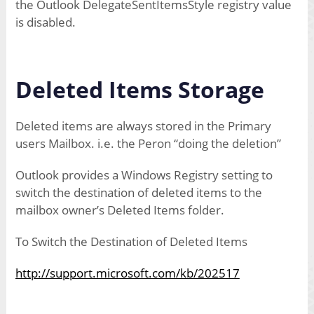
the Outlook DelegateSentItemsStyle registry value
is disabled.
Deleted Items Storage
Deleted items are always stored in the Primary
users Mailbox. i.e. the Peron “doing the deletion”
Outlook provides a Windows Registry setting to
switch the destination of deleted items to the
mailbox owner’s Deleted Items folder.
To Switch the Destination of Deleted Items
http://support.microsoft.com/kb/202517