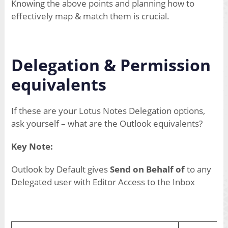
Knowing the above points and planning how to
effectively map & match them is crucial.
Delegation & Permission
equivalents
If these are your Lotus Notes Delegation options,
ask yourself – what are the Outlook equivalents?
Key Note:
Outlook by Default gives
Send on Behalf of
to any
Delegated user with Editor Access to the Inbox