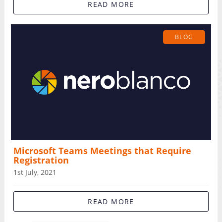
READ MORE
BLOG
Microsoft Teams Meetings that Require
Registration
1st July, 2021
READ MORE