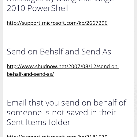
2010 PowerShell
http://support.microsoft.com/kb/2667296
Send on Behalf and Send As
http://www.shudnow.net/2007/08/12/send-on-
behalf-and-send-as/
Email that you send on behalf of
someone is not saved in their
Sent Items folder
http://support.microsoft.com/kb/2181579