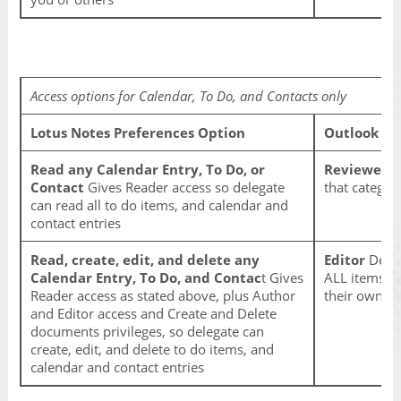
Access options for Calendar, To Do, and Contacts only
Lotus Notes Preferences Option
Outlook Op
Read any Calendar Entry, To Do, or
Reviewer
De
Contact
Gives Reader access so delegate
that categor
can read all to do items, and calendar and
contact entries
Read, create, edit, and delete any
Editor
Deleg
Calendar Entry, To Do, and Contac
t Gives
ALL items in
Reader access as stated above, plus Author
their own a
and Editor access and Create and Delete
documents privileges, so delegate can
create, edit, and delete to do items, and
calendar and contact entries