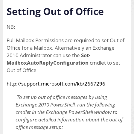
Setting Out of Office
NB:
Full Mailbox Permissions are required to set Out of
Office for a Mailbox. Alternatively an Exchange
2010 Administrator can use the
Set-
MailboxAutoReplyConfiguration
cmdlet to set
Out of Office
http://support.microsoft.com/kb/2667296
To set up out of office messages by using
Exchange 2010 PowerShell, run the following
cmdlet in the Exchange PowerShell window to
configure detailed information about the out of
office message setup: