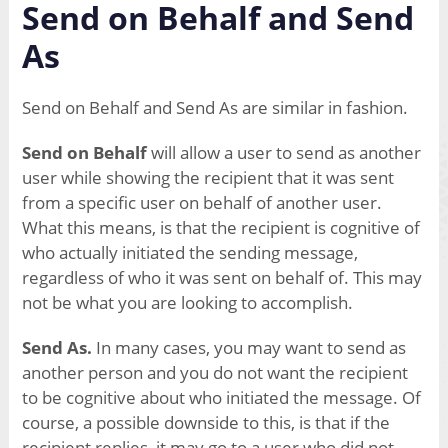
Send on Behalf and Send
As
Send on Behalf and Send As are similar in fashion.
Send on Behalf
will allow a user to send as another
user while showing the recipient that it was sent
from a specific user on behalf of another user.
What this means, is that the recipient is cognitive of
who actually initiated the sending message,
regardless of who it was sent on behalf of. This may
not be what you are looking to accomplish.
Send As.
In many cases, you may want to send as
another person and you do not want the recipient
to be cognitive about who initiated the message. Of
course, a possible downside to this, is that if the
recipient replies, it may go to a user who did not