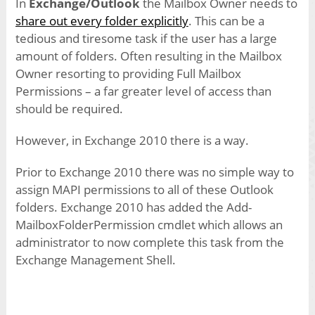
In
Exchange/Outlook
the Mailbox Owner needs to
share out every folder explicitly
. This can be a
tedious and tiresome task if the user has a large
amount of folders. Often resulting in the Mailbox
Owner resorting to providing Full Mailbox
Permissions – a far greater level of access than
should be required.
However, in Exchange 2010 there is a way.
Prior to Exchange 2010 there was no simple way to
assign MAPI permissions to all of these Outlook
folders. Exchange 2010 has added the Add-
MailboxFolderPermission cmdlet which allows an
administrator to now complete this task from the
Exchange Management Shell.