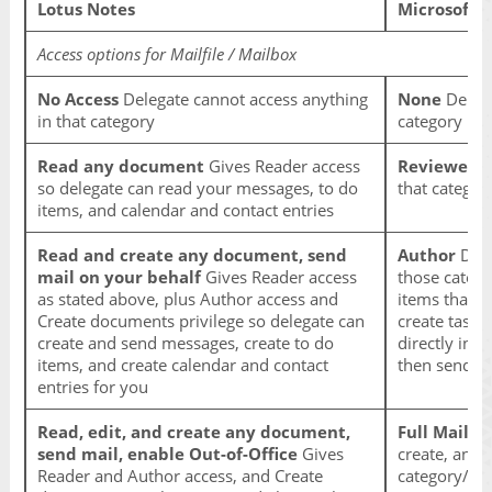
Lotus Notes
Microsoft 
Access options for Mailfile / Mailbox
No Access
Delegate cannot access anything
None
Delega
in that category
category
Read any document
Gives Reader access
Reviewer
De
so delegate can read your messages, to do
that categor
items, and calendar and contact entries
Read and create any document, send
Author
Dele
mail on your behalf
Gives Reader access
those catego
as stated above, plus Author access and
items that h
Create documents privilege so delegate can
create task 
create and send messages, create to do
directly in 
items, and create calendar and contact
then send th
entries for you
Read, edit, and create any document,
Full Mailbo
send mail, enable Out-of-Office
Gives
create, and 
Reader and Author access, and Create
category/fol