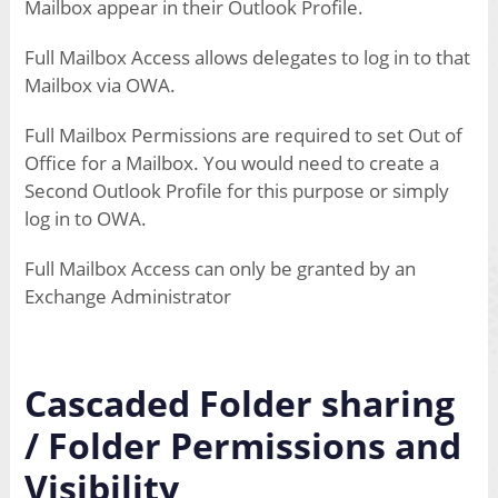
Mailbox appear in their Outlook Profile.
Full Mailbox Access allows delegates to log in to that
Mailbox via OWA.
Full Mailbox Permissions are required to set Out of
Office for a Mailbox. You would need to create a
Second Outlook Profile for this purpose or simply
log in to OWA.
Full Mailbox Access can only be granted by an
Exchange Administrator
Cascaded Folder sharing
/ Folder Permissions and
Visibility