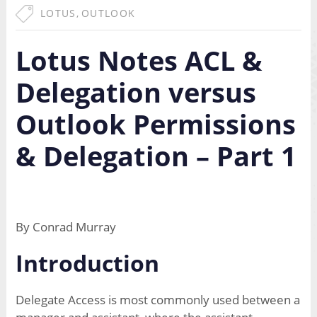
LOTUS
,
OUTLOOK
Lotus Notes ACL &
Delegation versus
Outlook Permissions
& Delegation – Part 1
By Conrad Murray
Introduction
Delegate Access is most commonly used between a