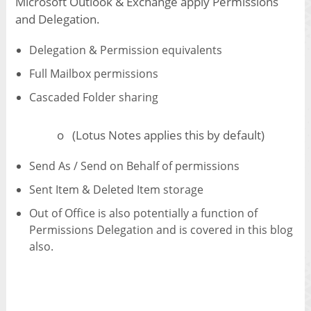
Microsoft Outlook & Exchange apply Permissions
and Delegation.
Delegation & Permission equivalents
Full Mailbox permissions
Cascaded Folder sharing
o (Lotus Notes applies this by default)
Send As / Send on Behalf of permissions
Sent Item & Deleted Item storage
Out of Office is also potentially a function of
Permissions Delegation and is covered in this blog
also.