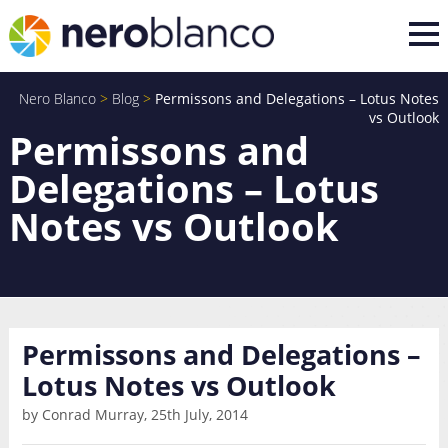
Nero Blanco
>
Blog
>
Permissons and Delegations – Lotus Notes
vs Outlook
Permissons and
Delegations – Lotus
Notes vs Outlook
Permissons and Delegations –
Lotus Notes vs Outlook
by Conrad Murray, 25th July, 2014