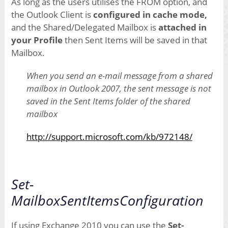
As long as the users utilises the FROM option, and
the Outlook Client is
configured in cache mode,
and the Shared/Delegated Mailbox is
attached in
your Profile
then Sent Items will be saved in that
Mailbox.
When you send an e-mail message from a shared
mailbox in Outlook 2007, the sent message is not
saved in the Sent Items folder of the shared
mailbox
http://support.microsoft.com/kb/972148/
Set-
MailboxSentItemsConfiguration
If using Exchange 2010 you can use the
Set-