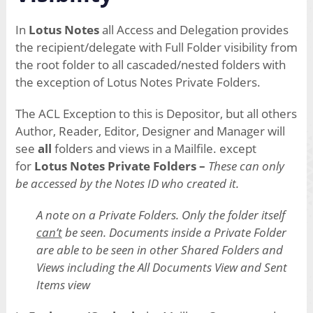
In
Lotus Notes
all Access and Delegation provides
the recipient/delegate with Full Folder visibility from
the root folder to all cascaded/nested folders with
the exception of Lotus Notes Private Folders.
The ACL Exception to this is Depositor, but all others
Author, Reader, Editor, Designer and Manager will
see
all
folders and views in a Mailfile. except
for
Lotus Notes Private Folders –
These can only
be accessed by the Notes ID who created it.
A note on a Private Folders.
Only the folder itself
can’t
be seen. Documents inside a Private Folder
are able to be seen in other Shared Folders and
Views including the All Documents View and Sent
Items view