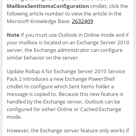
MailboxSentItemsConfiguration
cmdlet, click the
following article number to view the article in the
Microsoft Knowledge Base:
2632409
Note
If you must use Outlook in Online mode and if
your mailbox is located on an Exchange Server 2010
server, the Exchange administrator can configure
similar behavior on the server.
Update Rollup 4 for Exchange Server 2010 Service
Pack 2 introduces a new Exchange PowerShell
cmdlet to configure which Sent Items folder a
message is copied to. Because this new feature is
handled by the Exchange server, Outlook can be
configured for either Online or Cached Exchange
mode.
However, the Exchange server feature only works if