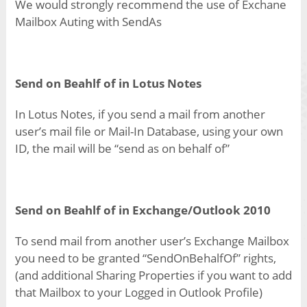
We would strongly recommend the use of Exchane
Mailbox Auting with SendAs
Send on Beahlf of in Lotus Notes
In Lotus Notes, if you send a mail from another
user’s mail file or Mail-In Database, using your own
ID, the mail will be “send as on behalf of”
Send on Beahlf of in
Exchange/Outlook 2010
To send mail from another user’s Exchange Mailbox
you need to be granted “SendOnBehalfOf” rights,
(and additional Sharing Properties if you want to add
that Mailbox to your Logged in Outlook Profile)