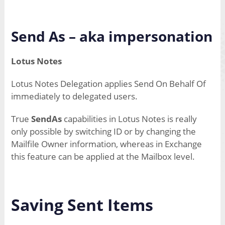
Send As – aka impersonation
Lotus Notes
Lotus Notes Delegation applies Send On Behalf Of
immediately to delegated users.
True
SendAs
capabilities in Lotus Notes is really
only possible by switching ID or by changing the
Mailfile Owner information, whereas in Exchange
this feature can be applied at the Mailbox level.
Saving Sent Items