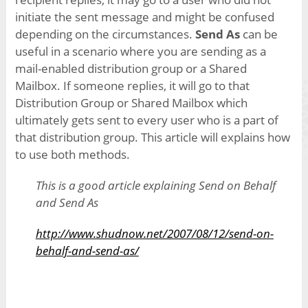
initiate the sent message and might be confused
depending on the circumstances.
Send As
can be
useful in a scenario where you are sending as a
mail-enabled distribution group or a Shared
Mailbox. If someone replies, it will go to that
Distribution Group or Shared Mailbox which
ultimately gets sent to every user who is a part of
that distribution group. This article will explains how
to use both methods.
This is a good article explaining Send on Behalf
and Send As
http://www.shudnow.net/2007/08/12/send-on-
behalf-and-send-as/