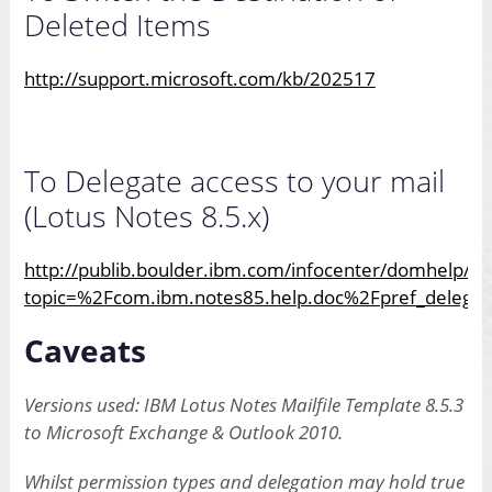
Deleted Items
http://support.microsoft.com/kb/202517
To Delegate access to your mail
(Lotus Notes 8.5.x)
http://publib.boulder.ibm.com/infocenter/domhelp/v8
topic=%2Fcom.ibm.notes85.help.doc%2Fpref_delegate
Caveats
Versions used: IBM Lotus Notes Mailfile Template 8.5.3
to Microsoft Exchange & Outlook 2010.
Whilst permission types and delegation may hold true