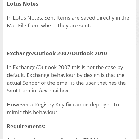
Lotus Notes
In Lotus Notes, Sent Items are saved directly in the
Mail File from where they are sent.
Exchange/Outlook 2007/Outlook 2010
In Exchange/Outlook 2007 this is not the case by
default. Exchange behaviour by design is that the
actual Sender of the email is the user that has the
Sent Item in
their
mailbox.
However a Registry Key fix can be deployed to
mimic this behaviour.
Requirements: