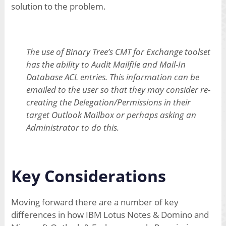
solution to the problem.
The use of Binary Tree’s CMT for Exchange toolset
has the ability to Audit Mailfile and Mail-In
Database ACL entries. This information can be
emailed to the user so that they may consider re-
creating the Delegation/Permissions in their
target Outlook Mailbox or perhaps asking an
Administrator to do this.
Key Considerations
Moving forward there are a number of key
differences in how IBM Lotus Notes & Domino and