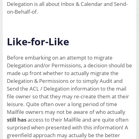
Delegation is all about Inbox & Calendar and Send-
on-Behalf-of.
Like-for-Like
Before embarking on an attempt to migrate
Delegation and/or Permissions, a decision should be
made up front whether to actually migrate the
Delegation & Permissions or to simply Audit and
Send the ACL / Delegation information to the mail
file owner so that they may re-create them at their
leisure. Quite often over a long period of time
Mailfile owners may not be aware of who actually
still has
access to their Mailfile and are quite often
surprised when presented with this information! A
greenfield approach may actually be the better