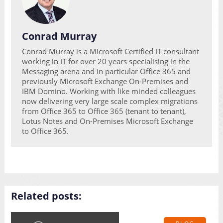
Conrad Murray
Conrad Murray is a Microsoft Certified IT consultant
working in IT for over 20 years specialising in the
Messaging arena and in particular Office 365 and
previously Microsoft Exchange On-Premises and
IBM Domino. Working with like minded colleagues
now delivering very large scale complex migrations
from Office 365 to Office 365 (tenant to tenant),
Lotus Notes and On-Premises Microsoft Exchange
to Office 365.
Related posts: