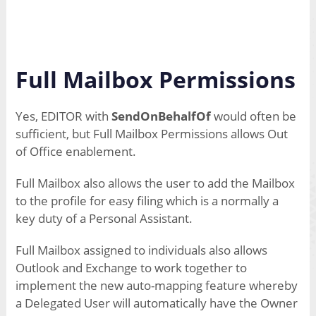
Full Mailbox Permissions
Yes, EDITOR with
SendOnBehalfOf
would often be
sufficient, but Full Mailbox Permissions allows Out
of Office enablement.
Full Mailbox also allows the user to add the Mailbox
to the profile for easy filing which is a normally a
key duty of a Personal Assistant.
Full Mailbox assigned to individuals also allows
Outlook and Exchange to work together to
implement the new auto-mapping feature whereby
a Delegated User will automatically have the Owner