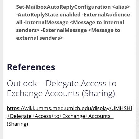
Set-MailboxAutoReplyConfiguration <alias>
-AutoReplyState enabled -ExternalAudience
all -InternalMessage <Message to internal
senders> -ExternalMessage <Message to
external senders>
References
Outlook – Delegate Access to
Exchange Accounts (Sharing)
https://wiki.umms.med.umich.edu/display/UMHSHELP
+Delegate+Access+to+Exchange+Accounts+
(Sharing)