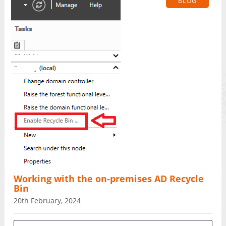
BLOG
Working with the on-premises AD Recycle
Bin
20th February, 2024