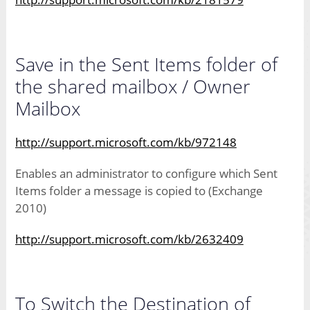
Save in the Sent Items folder of
the shared mailbox / Owner
Mailbox
http://support.microsoft.com/kb/972148
Enables an administrator to configure which Sent
Items folder a message is copied to (Exchange
2010)
http://support.microsoft.com/kb/2632409
To Switch the Destination of