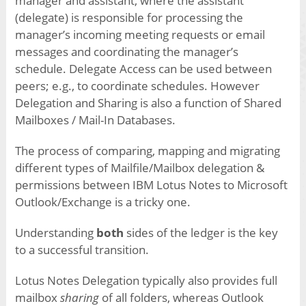
manager and assistant, where the assistant
(delegate) is responsible for processing the
manager’s incoming meeting requests or email
messages and coordinating the manager’s
schedule. Delegate Access can be used between
peers; e.g., to coordinate schedules. However
Delegation and Sharing is also a function of Shared
Mailboxes / Mail-In Databases.
The process of comparing, mapping and migrating
different types of Mailfile/Mailbox delegation &
permissions between IBM Lotus Notes to Microsoft
Outlook/Exchange is a tricky one.
Understanding
both
sides of the ledger is the key
to a successful transition.
Lotus Notes Delegation typically also provides full
mailbox
sharing
of all folders, whereas Outlook