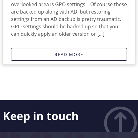
overlooked area is GPO settings. Of course these
are backed up along with AD, but restoring
settings from an AD backup is pretty traumatic.
GPO settings should be backed up so that you
can quickly apply an older version or […]
READ MORE
Keep in touch
Like what you see? Stay in touch! Subscribers to our