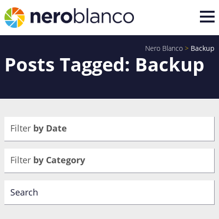
Nero Blanco
>
Backup
Posts Tagged: Backup
Filter
by Date
Filter
by Category