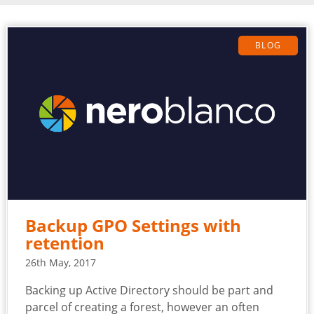
BLOG
Backup GPO Settings with
retention
26th May, 2017
Backing up Active Directory should be part and
parcel of creating a forest, however an often