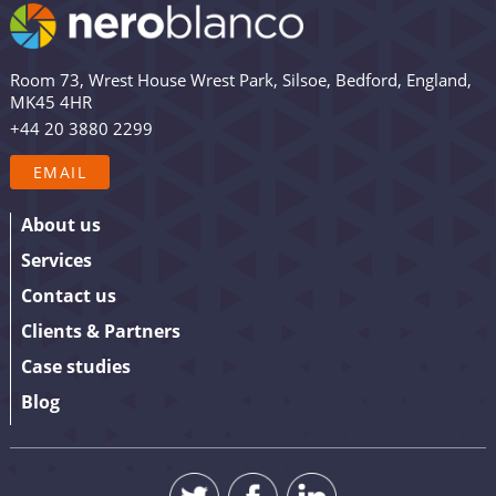
email list are among the first to receive the latest news,
views and updates from Nero Blanco – as well as the
occasional promotion. Are you in? Drop your email in
Room 73, Wrest House Wrest Park, Silsoe, Bedford, England,
the box below to sign up. We promise to keep our
MK45 4HR
updates relevant and useful – and we’ll never share
+44 20 3880 2299
your details.
EMAIL
About us
Services
Contact us
Clients & Partners
Case studies
Blog