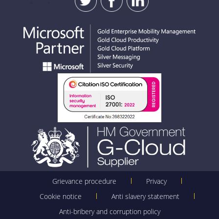
Grievance procedure
Privacy
Cookie notice
Anti slavery statement
Anti-bribery and corruption policy