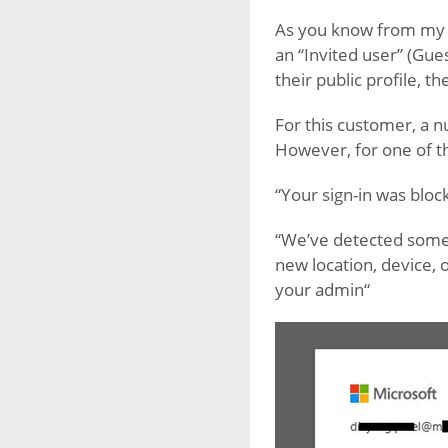
As you know from my
an “Invited user” (Gue
their public profile, 
For this customer, a n
However, for one of t
“Your sign-in was bloc
“We’ve detected somet
new location, device, 
your admin“