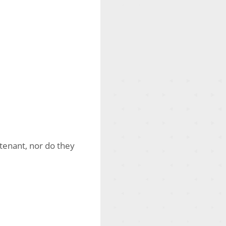
tenant, nor do they