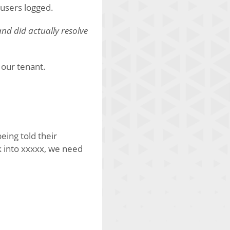
y users logged.
and did actually resolve
 our tenant.
eing told their
ck into xxxxx, we need