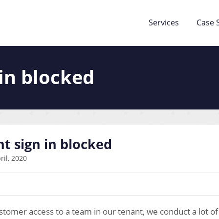
Services
Case 
in blocked
t sign in blocked
ril, 2020
tomer access to a team in our tenant, we conduct a lot of