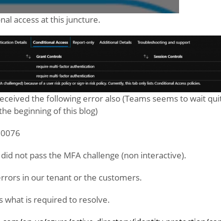
nal access at this juncture.
eceived the following error also (Teams seems to wait qui
the beginning of this blog)
 50076
 did not pass the MFA challenge (non interactive).
rrors in our tenant or the customers.
 us what is required to resolve.