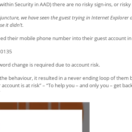
(within Security in AAD) there are no risky sign-ins, or risk
 juncture, we have seen the guest trying in Internet Explorer 
e it didn’t.
d their mobile phone number into their guest account in
 50135
sword change is required due to account risk.
 the behaviour, it resulted in a never ending loop of them b
r account is at risk” – “To help you – and only you – get ba
”