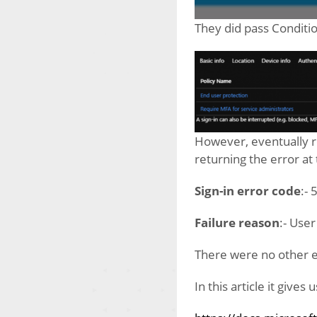
They did pass Conditio
However, eventually r
returning the error at 
Sign-in error code
:-
Failure reason
:- User
There were no other e
In this article it gives