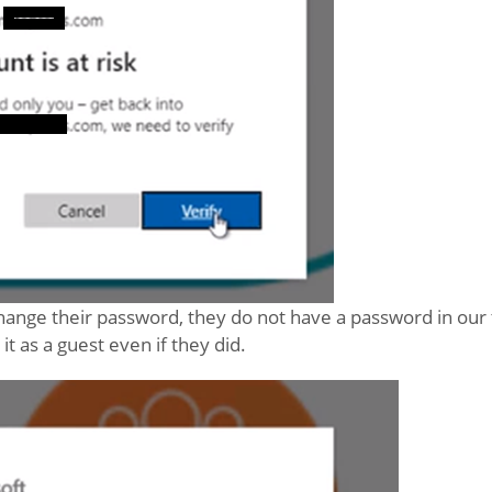
hange their password, they do not have a password in our 
t as a guest even if they did.