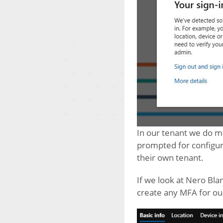
In our tenant we do ma
prompted for configur
their own tenant.
If we look at Nero Bla
create any MFA for ou