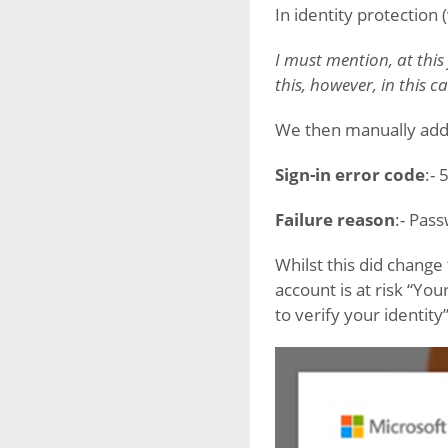
In identity protection 
I must mention, at this
this, however, in this cas
We then manually adde
Sign-in error code
:-
Failure reason
:- Pas
Whilst this did change
account is at risk “You
to verify your identity