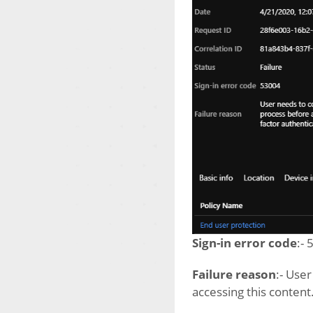
Sign-in error code
:-
Failure reason
:- Use
accessing this content