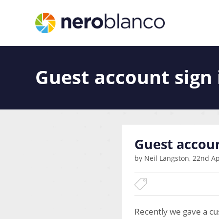
Guest account sign 
Guest accoun
by Neil Langston, 22nd Ap
Recently we gave a cus