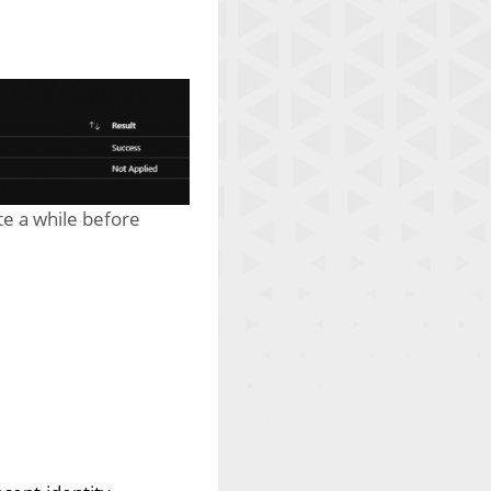
te a while before