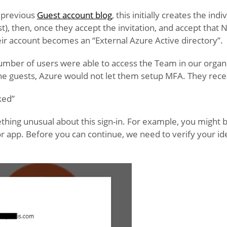
 previous
Guest account blog
, this initially creates the ind
st), then, once they accept the invitation, and accept that
their account becomes an “External Azure Active directory”.
umber of users were able to access the Team in our organis
he guests, Azure would not let them setup MFA. They rece
ked”
hing unusual about this sign-in. For example, you might b
or app. Before you can continue, we need to verify your id