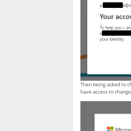
Then being asked to c
have access to change i