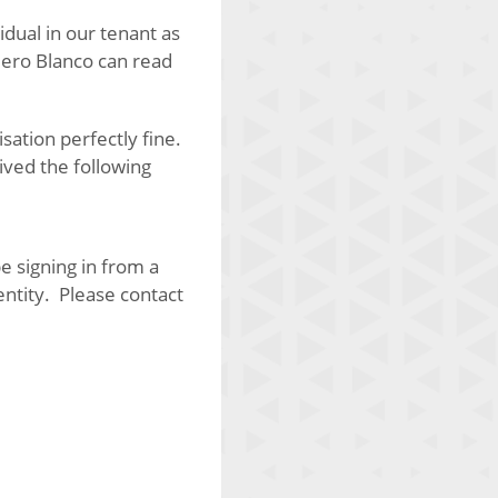
ividual in our tenant as
 Nero Blanco can read
ation perfectly fine.
ived the following
e signing in from a
entity. Please contact