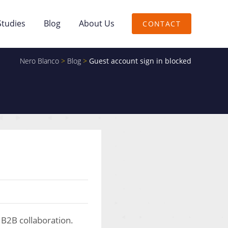
Studies
Blog
About Us
CONTACT
Nero Blanco
>
Blog
>
Guest account sign in blocked
 B2B collaboration.