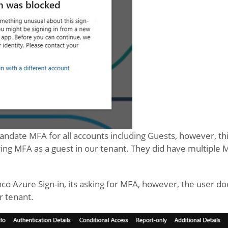
ndate MFA for all accounts including Guests, however, thi
ing MFA as a guest in our tenant. They did have multiple
nco Azure Sign-in, its asking for MFA, however, the user do
r tenant.