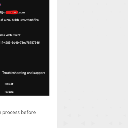
on process before