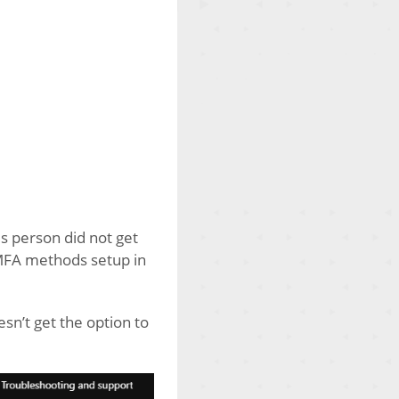
s person did not get
 MFA methods setup in
esn’t get the option to