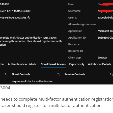
 53004
r needs to complete Multi-factor authentication registrati
. User should register for multi-factor authentication.