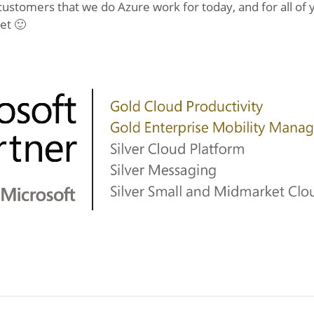
 customers that we do Azure work for today, and for all of
et 🙂