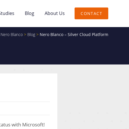
Studies
Blog
About Us
CONTACT
Nero Blanco
>
Blog
>
Nero Blanco – Silver Cloud Platform
tatus with Microsoft!