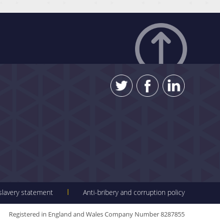
 slavery statement
Anti-bribery and corruption policy
Registered in England and Wales Company Number 8287855