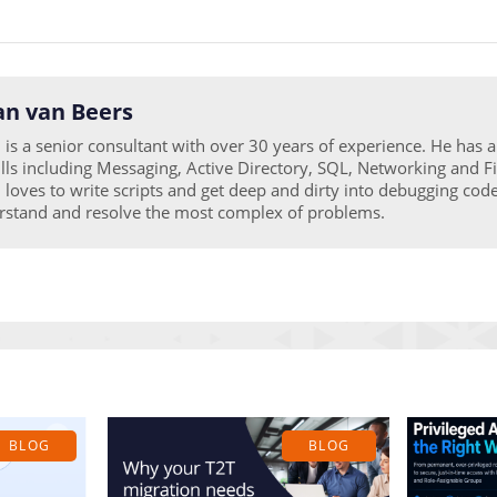
n van Beers
is a senior consultant with over 30 years of experience. He has 
ills including Messaging, Active Directory, SQL, Networking and Fi
loves to write scripts and get deep and dirty into debugging code
rstand and resolve the most complex of problems.
BLOG
BLOG