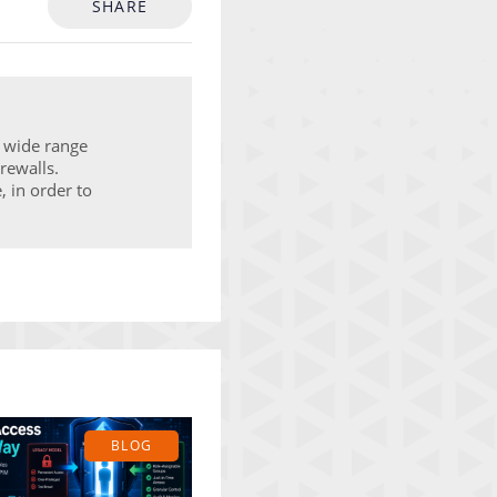
SHARE
a wide range
rewalls.
, in order to
BLOG