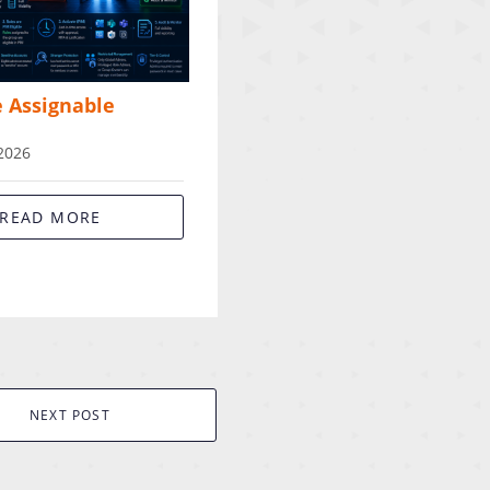
e Assignable
 2026
READ MORE
NEXT POST