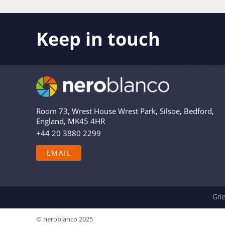
Keep in touch
Like what you see? Stay in touch! Subscribers to 
the latest news, views and updates from Nero Bl
Are you in? Drop your email in the box below to
relevant and useful – and we’ll never share your 
Room 73, Wrest House Wrest Park, Silsoe, Bedford,
England, MK45 4HR
+44 20 3880 2299
EMAIL
Gri
© neroblanco 2025