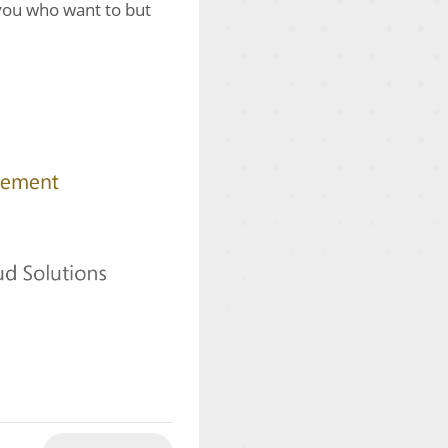
 you who want to but