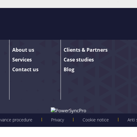
our email list are among the first to receive
anco – as well as the occasional promotion.
About us
Clients & Partners
 sign up. We promise to keep our updates
Services
Case studies
details.
Contact us
Blog
evance procedure
Privacy
Cookie notice
Anti