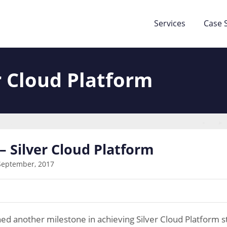
Services
Case 
r Cloud Platform
– Silver Cloud Platform
September, 2017
ed another milestone in achieving Silver Cloud Platform s