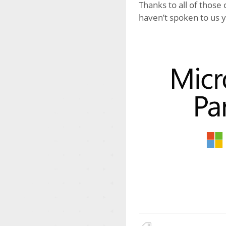
Thanks to all of those
haven’t spoken to us y