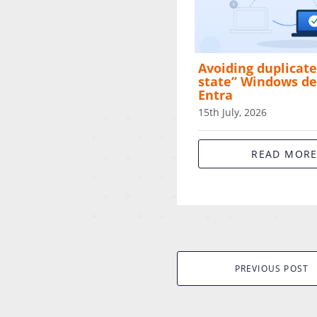
Avoiding duplicate
state” Windows de
Entra
15th July, 2026
READ MOR
PREVIOUS POST