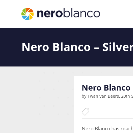
Nero Blanco – Silve
Nero Blanco 
by Twan van Beers, 20th 
Nero Blanco has reach