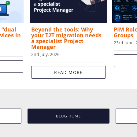
 “dual
Beyond the tools: Why
PIM Rol
vices in
your T2T migration needs
Groups
a specialist Project
23rd June,
Manager
2nd July, 2026
E
READ MORE
BLOG HOME