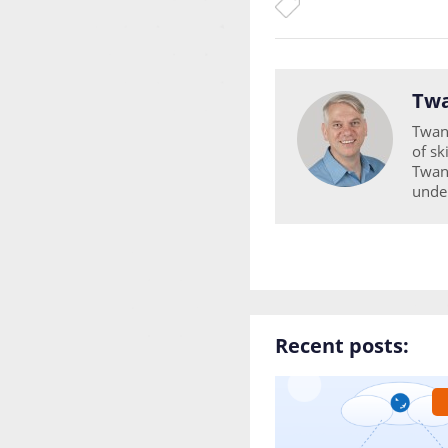
Twa
Twan 
of sk
Twan 
unde
Recent posts: