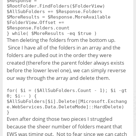
$Response =
$RootFolder.FindFolders($FolderView)
$AllSubFolders += $Response.Folders
$MoreResults = $Response.MoreAvailable
$FolderView.Offset +=
$Response.Folders.count
Then deleting the folders from the bottom up.
Since I have all of the folders in an array and the
folders are pulled out in the order they were
created (therefore the parent folder always exists
before the lower level one), we can simply reverse
our way through the array and delete them.
for( $i = ($AllSubFolders.Count - 1); $i -gt
0; $i-- ) {
$AllSubFolders[$i].Delete([Microsoft.Exchang
e.WebServices.Data.DeleteMode]::HardDelete)
Even after doing those two pieces I struggled
because the sheer number of folders meant that
EWS was timing out. Not to fear since we can catch