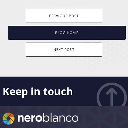
PREVIOUS POST
BLOG HOME
NEXT POST
Keep in touch
Like what you see? Stay in touch! Subscribers to our
email list are among the first to receive the latest news,
views and updates from Nero Blanco – as well as the