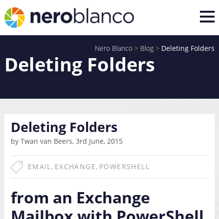
Nero Blanco
>
Blog
>
Deleting Folders
Deleting Folders
Deleting Folders
by Twan van Beers, 3rd June, 2015
EMAIL
,
EXCHANGE
,
POWERSHELL
from an Exchange
Mailbox with PowerShell