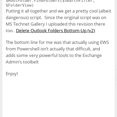
$RootFolder.FindFolders($SearchFilter,
Putting it all together and we get a pretty cool (albeit
dangerous) script. Since the original script was on
MS Technet Gallery I uploaded this revision there
too.
Delete Outlook Folders Bottom-Up (v2)
The bottom line for me was that actually using EWS
from Powershell isn’t actually that difficult, and
adds some very powerful tools to the Exchange
Admin’s toolbelt
Enjoy!