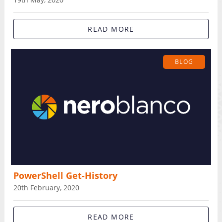
READ MORE
BLOG
PowerShell Get-History
20th February, 2020
READ MORE