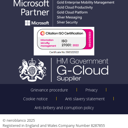
Grievance procedure
Privacy
Cookie notice
Anti slavery statement
Anti-bribery and corruption policy
© neroblanco 2025
Registered in England and Wales Company Number 8287855