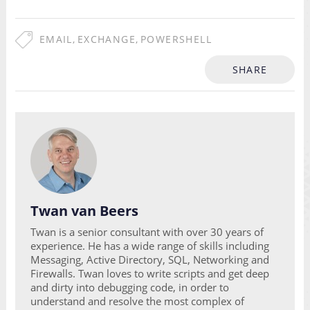
EMAIL
,
EXCHANGE
,
POWERSHELL
SHARE
Twan van Beers
Twan is a senior consultant with over 30 years of
experience. He has a wide range of skills including
Messaging, Active Directory, SQL, Networking and
Firewalls. Twan loves to write scripts and get deep
and dirty into debugging code, in order to
understand and resolve the most complex of