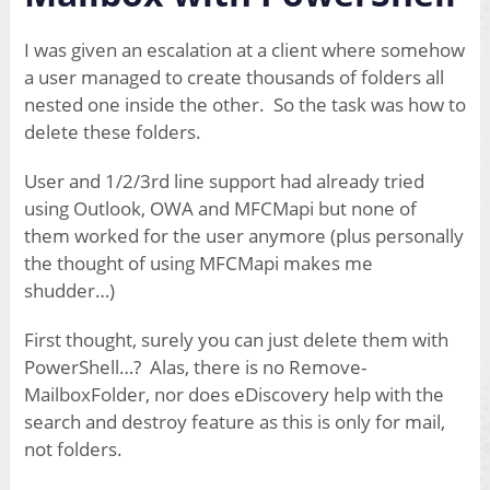
I was given an escalation at a client where somehow
a user managed to create thousands of folders all
nested one inside the other. So the task was how to
delete these folders.
User and 1/2/3rd line support had already tried
using Outlook, OWA and MFCMapi but none of
them worked for the user anymore (plus personally
the thought of using MFCMapi makes me
shudder…)
First thought, surely you can just delete them with
PowerShell…? Alas, there is no Remove-
MailboxFolder, nor does eDiscovery help with the
search and destroy feature as this is only for mail,
not folders.