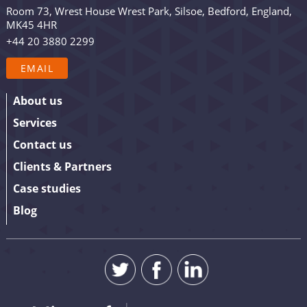
occasional promotion. Are you in? Drop your email in
Room 73, Wrest House Wrest Park, Silsoe, Bedford, England,
the box below to sign up. We promise to keep our
MK45 4HR
updates relevant and useful – and we’ll never share
+44 20 3880 2299
your details.
EMAIL
About us
Services
Contact us
Clients & Partners
Case studies
Blog