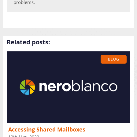
problems.
Related posts:
BLOG
Accessing Shared Mailboxes
19th May, 2020