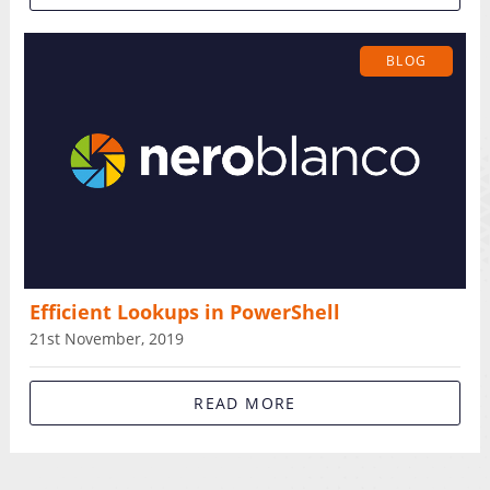
BLOG
Efficient Lookups in PowerShell
21st November, 2019
READ MORE