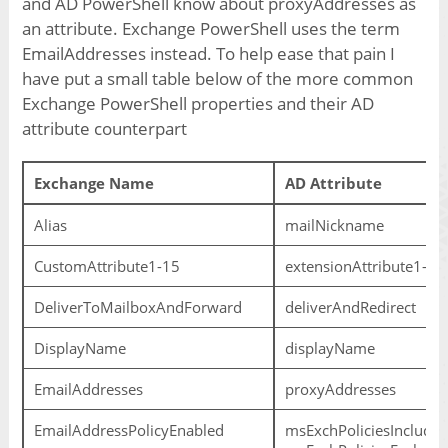
and AD PowerShell know about proxyAddresses as
an attribute. Exchange PowerShell uses the term
EmailAddresses instead. To help ease that pain I
have put a small table below of the more common
Exchange PowerShell properties and their AD
attribute counterpart
Exchange Name
AD Attribute
Alias
mailNickname
CustomAttribute1-15
extensionAttribute1-15
DeliverToMailboxAndForward
deliverAndRedirect
DisplayName
displayName
EmailAddresses
proxyAddresses
EmailAddressPolicyEnabled
msExchPoliciesIncluded