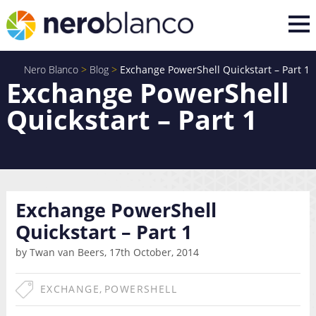
Nero Blanco
>
Blog
>
Exchange PowerShell Quickstart – Part 1
Exchange PowerShell
Quickstart – Part 1
Exchange PowerShell
Quickstart – Part 1
by Twan van Beers, 17th October, 2014
EXCHANGE
,
POWERSHELL