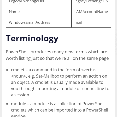
LegacyExchangeDN
legacyExchangeDN
Name
sAMAccountName
WindowsEmailAddress
mail
Terminology
PowerShell introduces many new terms which are
worth listing just so that we’re all on the same page
cmdlet – a command in the form of <verb>-
<noun>, e.g. Set-Mailbox to perform an action on
an object. A cmdlet is usually made available to
you through importing a module or connecting to
a session
module – a module is a collection of PowerShell
cmdlets which can be imported into a PowerShell
window