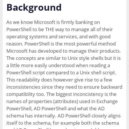
Background
As we know Microsoft is firmly banking on
PowerShell to be THE way to manage all of their
operating systems and services, and with good
reason. PowerShell is the most powerful method
Microsoft has developed to manage their products.
The concepts are similar to Unix style shells but it is
a little more easily understood when reading a
PowerShell script compared to a Unix shell script.
This readability does however give rise to a few
inconsistencies since they need to ensure backward
compatibility too. The biggest inconcistency is the
names of properties (attributes) used in Exchange
PowerShell, AD PowerShell and what the AD
schema has internally. AD PowerShell closely aligns
itself to the schema, for example both the schema