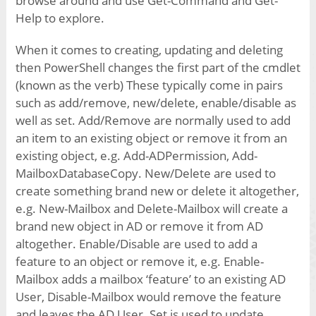
browse around and use Get-Command and Get-
Help to explore.
When it comes to creating, updating and deleting
then PowerShell changes the first part of the cmdlet
(known as the verb) These typically come in pairs
such as add/remove, new/delete, enable/disable as
well as set. Add/Remove are normally used to add
an item to an existing object or remove it from an
existing object, e.g. Add-ADPermission, Add-
MailboxDatabaseCopy. New/Delete are used to
create something brand new or delete it altogether,
e.g. New-Mailbox and Delete-Mailbox will create a
brand new object in AD or remove it from AD
altogether. Enable/Disable are used to add a
feature to an object or remove it, e.g. Enable-
Mailbox adds a mailbox ‘feature’ to an existing AD
User, Disable-Mailbox would remove the feature
and leaves the AD User. Set is used to update