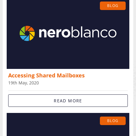
BLOG
Accessing Shared Mailboxes
19th May, 2020
READ MORE
BLOG