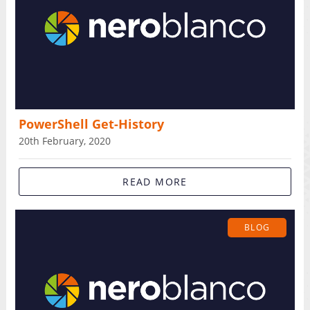
PowerShell Get-History
20th February, 2020
READ MORE
BLOG