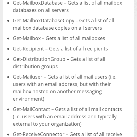
Get-MailboxDatabase – Gets a list of all mailbox
databases on all servers
Get-MailboxDatabaseCopy – Gets a list of all
mailbox database copies on all servers
Get-Mailbox – Gets a list of all mailboxes
Get-Recipient – Gets a list of all recipients
Get-DistributionGroup – Gets a list of all
distribution groups
Get-Mailuser – Gets a list of all mail users (i.e.
users with an email address, but with their
mailbox hosted on another messaging
environment)
Get-MailContact – Gets a list of all mail contacts
(i.e. users with an email address and typically
external to your organization)
Get-ReceiveConnector – Gets a list of all receive