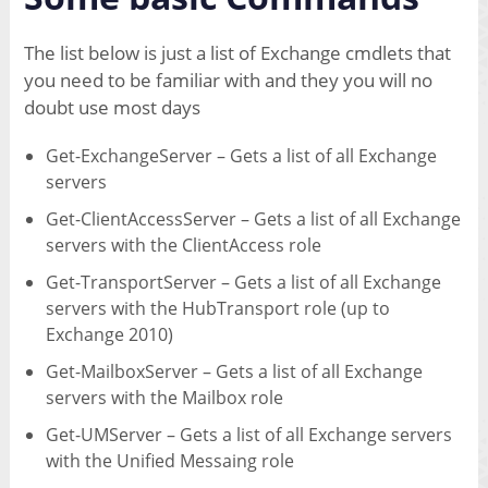
The list below is just a list of Exchange cmdlets that
you need to be familiar with and they you will no
doubt use most days
Get-ExchangeServer – Gets a list of all Exchange
servers
Get-ClientAccessServer – Gets a list of all Exchange
servers with the ClientAccess role
Get-TransportServer – Gets a list of all Exchange
servers with the HubTransport role (up to
Exchange 2010)
Get-MailboxServer – Gets a list of all Exchange
servers with the Mailbox role
Get-UMServer – Gets a list of all Exchange servers
with the Unified Messaing role