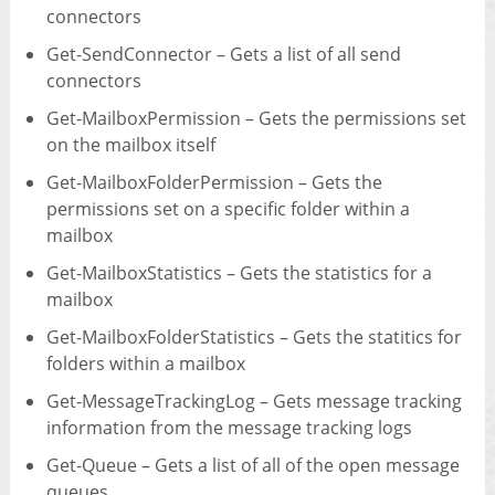
connectors
Get-SendConnector – Gets a list of all send
connectors
Get-MailboxPermission – Gets the permissions set
on the mailbox itself
Get-MailboxFolderPermission – Gets the
permissions set on a specific folder within a
mailbox
Get-MailboxStatistics – Gets the statistics for a
mailbox
Get-MailboxFolderStatistics – Gets the statitics for
folders within a mailbox
Get-MessageTrackingLog – Gets message tracking
information from the message tracking logs
Get-Queue – Gets a list of all of the open message
queues