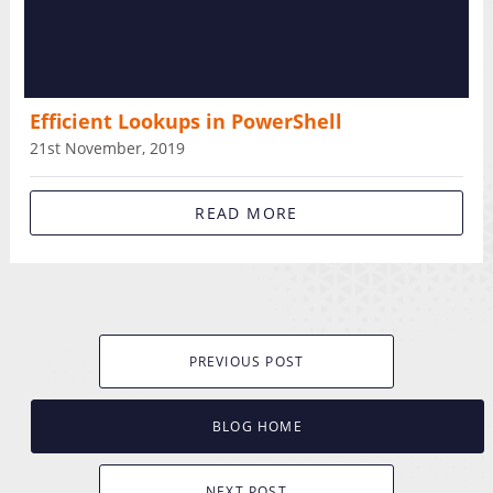
Efficient Lookups in PowerShell
21st November, 2019
READ MORE
PREVIOUS POST
BLOG HOME
NEXT POST