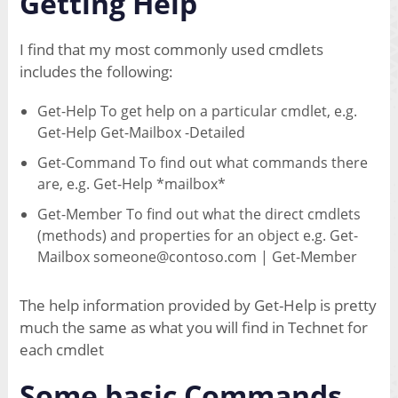
Getting Help
I find that my most commonly used cmdlets
includes the following:
Get-Help To get help on a particular cmdlet, e.g.
Get-Help Get-Mailbox -Detailed
Get-Command To find out what commands there
are, e.g. Get-Help *mailbox*
Get-Member To find out what the direct cmdlets
(methods) and properties for an object e.g. Get-
Mailbox someone@contoso.com | Get-Member
The help information provided by Get-Help is pretty
much the same as what you will find in Technet for
each cmdlet
Some basic Commands