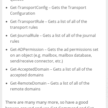
Get-TransportConfig – Gets the Transport
Configuration
Get-TransportRule – Gets a list of all of the
transport rules
Get-JournalRule – Gets a list of all of the journal
rules
Get-ADPermission – Gets the ad permissions set
on an object (e.g. mailbox, mailbox database,
send/receive connector, etc.)
Get-AcceptedDomain – Gets a list of all of the
accepted domains
Get-RemoteDomain – Gets a list of all of the
remote domains
There are many many more, so have a good