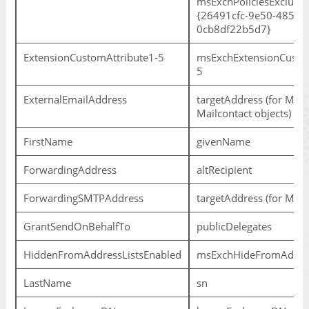
msExchPoliciesExcluded
{26491cfc-9e50-4857-
0cb8df22b5d7}
ExtensionCustomAttribute1-5
msExchExtensionCustom
5
ExternalEmailAddress
targetAddress (for Mail
Mailcontact objects)
FirstName
givenName
ForwardingAddress
altRecipient
ForwardingSMTPAddress
targetAddress (for Mail
GrantSendOnBehalfTo
publicDelegates
HiddenFromAddressListsEnabled
msExchHideFromAddres
LastName
sn