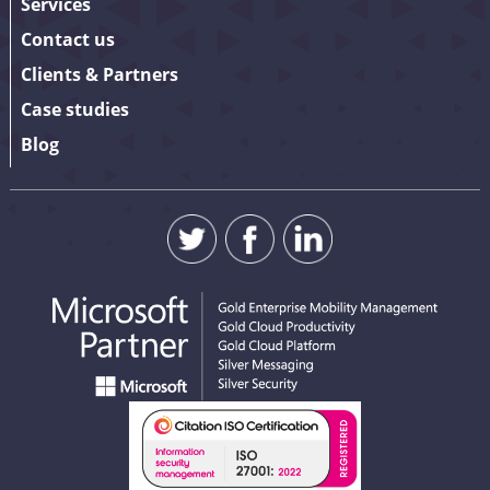
Services
Contact us
Clients & Partners
Case studies
Blog
SUBMIT