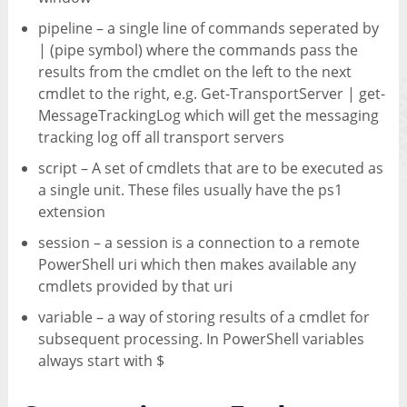
pipeline – a single line of commands seperated by
| (pipe symbol) where the commands pass the
results from the cmdlet on the left to the next
cmdlet to the right, e.g. Get-TransportServer | get-
MessageTrackingLog which will get the messaging
tracking log off all transport servers
script – A set of cmdlets that are to be executed as
a single unit. These files usually have the ps1
extension
session – a session is a connection to a remote
PowerShell uri which then makes available any
cmdlets provided by that uri
variable – a way of storing results of a cmdlet for
subsequent processing. In PowerShell variables
always start with $