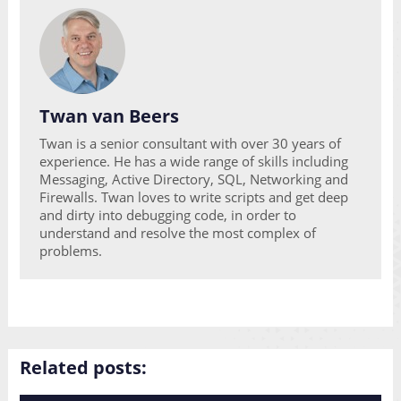
Twan van Beers
Twan is a senior consultant with over 30 years of
experience. He has a wide range of skills including
Messaging, Active Directory, SQL, Networking and
Firewalls. Twan loves to write scripts and get deep
and dirty into debugging code, in order to
understand and resolve the most complex of
problems.
Related posts: