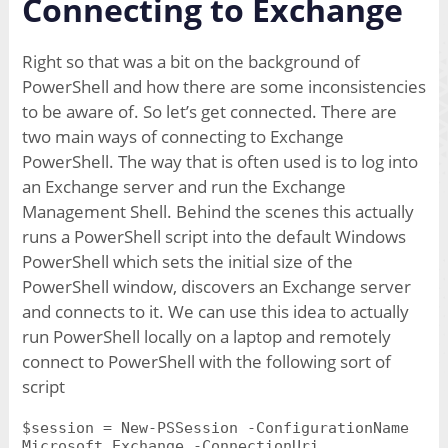
Connecting to Exchange
Right so that was a bit on the background of
PowerShell and how there are some inconsistencies
to be aware of. So let’s get connected. There are
two main ways of connecting to Exchange
PowerShell. The way that is often used is to log into
an Exchange server and run the Exchange
Management Shell. Behind the scenes this actually
runs a PowerShell script into the default Windows
PowerShell which sets the initial size of the
PowerShell window, discovers an Exchange server
and connects to it. We can use this idea to actually
run PowerShell locally on a laptop and remotely
connect to PowerShell with the following sort of
script
$session = New-PSSession -ConfigurationName
Microsoft.Exchange -ConnectionUri