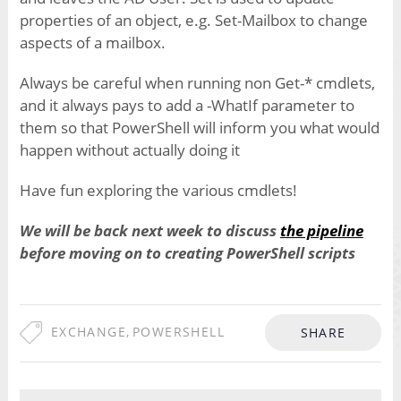
properties of an object, e.g. Set-Mailbox to change
aspects of a mailbox.
Always be careful when running non Get-* cmdlets,
and it always pays to add a -WhatIf parameter to
them so that PowerShell will inform you what would
happen without actually doing it
Have fun exploring the various cmdlets!
We will be back next week to discuss
the pipeline
before moving on to creating PowerShell scripts
EXCHANGE
,
POWERSHELL
SHARE