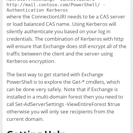
http://mail.contoso.com/PowerShell/ -
Authentication Kerberos
where the ConnectionURI needs to be a CAS server
or load balanced CAS name. Using Kerberos will
silently authenticate you based on your log in
credentials. The combination of Kerberos with http
will ensure that Exchange does still encrypt all of the
traffic between the client and the server using
Kerberos encryption.
The best way to get started with Exchange
PowerShell is to explore the Get-* cmdlets, which
can be done very safely. Note that if Exchange is
installed in a multi-domain forest then you need to
call Set-AdServerSettings -ViewEntireForest $true
otherwise you will only see recipients from the
current domain.