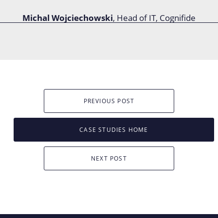
Michal Wojciechowski
, Head of IT, Cognifide
PREVIOUS POST
CASE STUDIES HOME
NEXT POST