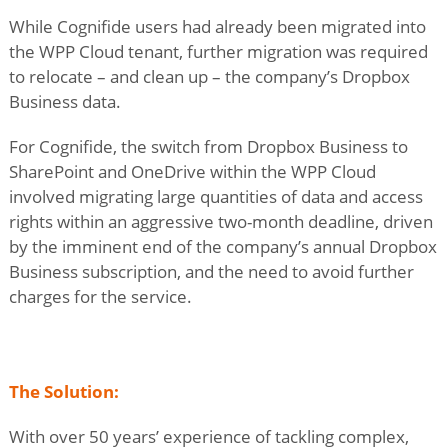
While Cognifide users had already been migrated into
the WPP Cloud tenant, further migration was required
to relocate – and clean up – the company’s Dropbox
Business data.
For Cognifide, the switch from Dropbox Business to
SharePoint and OneDrive within the WPP Cloud
involved migrating large quantities of data and access
rights within an aggressive two-month deadline, driven
by the imminent end of the company’s annual Dropbox
Business subscription, and the need to avoid further
charges for the service.
The Solution:
With over 50 years’ experience of tackling complex,