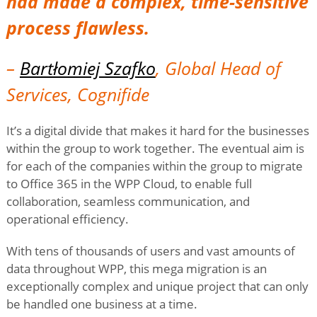
had made a complex, time-sensitive
process flawless.
–
Bartłomiej Szafko
, Global Head of
Services, Cognifide
It’s a digital divide that makes it hard for the businesses
within the group to work together. The eventual aim is
for each of the companies within the group to migrate
to Office 365 in the WPP Cloud, to enable full
collaboration, seamless communication, and
operational efficiency.
With tens of thousands of users and vast amounts of
data throughout WPP, this mega migration is an
exceptionally complex and unique project that can only
be handled one business at a time.