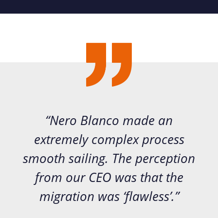
“Nero Blanco made an
extremely complex process
smooth sailing. The perception
from our CEO was that the
migration was ‘flawless’.”