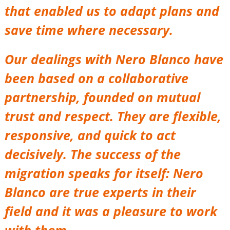
that enabled us to adapt plans and
save time where necessary.
Our dealings with Nero Blanco have
been based on a collaborative
partnership, founded on mutual
trust and respect. They are flexible,
responsive, and quick to act
decisively. The success of the
migration speaks for itself: Nero
Blanco are true experts in their
field and it was a pleasure to work
with them.