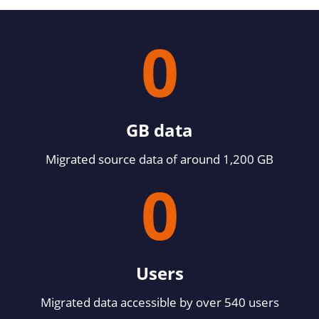
0
GB data
Migrated source data of around 1,200 GB
0
Users
Migrated data accessible by over 540 users