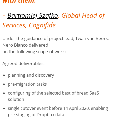
–
Bartłomiej Szafko
, Global Head of
Services, Cognifide
Under the guidance of project lead, Twan van Beers,
Nero Blanco delivered
on the following scope of work:
Agreed deliverables:
planning and discovery
pre-migration tasks
configuring of the selected best of breed SaaS
solution
single cutover event before 14 April 2020, enabling
pre-staging of Dropbox data