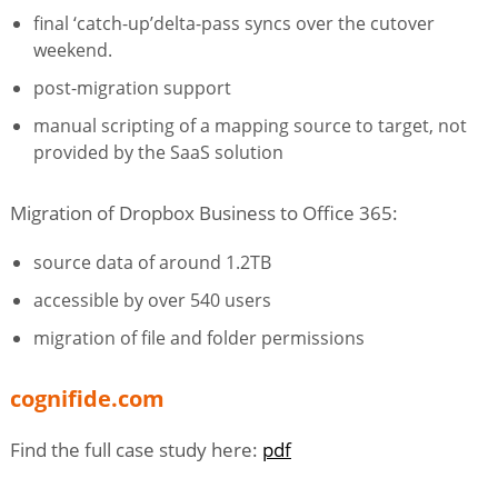
final ‘catch-up’delta-pass syncs over the cutover
weekend.
post-migration support
manual scripting of a mapping source to target, not
provided by the SaaS solution
Migration of Dropbox Business to Office 365:
source data of around 1.2TB
accessible by over 540 users
migration of file and folder permissions
cognifide.com
Find the full case study here:
pdf