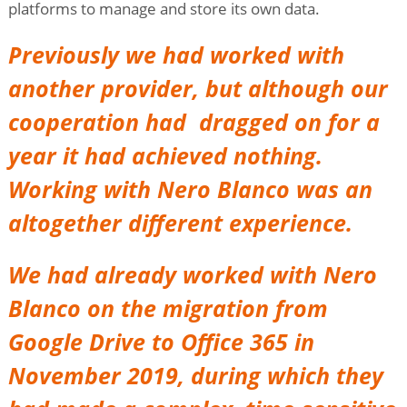
platforms to manage and store its own data.
Previously we had worked with
another provider, but although our
cooperation had dragged on for a
year it had achieved nothing.
Working with Nero Blanco was an
altogether different experience.
We had already worked with Nero
Blanco on the migration from
Google Drive to Office 365 in
November 2019, during which they