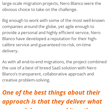
large-scale migration projects, Nero Blanco were the
obvious choice to take on the challenge.
Big enough to work with some of the most well-known
companies around the globe, yet agile enough to
provide a personal and highly efficient service, Nero
Blanco have developed a reputation for their high-
calibre service and guaranteed no-risk, on-time
delivery.
As with all end-to-end migrations, the project combined
the use of a best of breed SaaS solution with Nero
Blanco’s transparent, collaborative approach and
creative problem-solving.
One of the best things about their
approach is that they deliver what