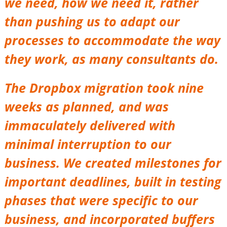
we need, how we need it, rather
than pushing us to adapt our
processes to accommodate the way
they work, as many consultants do.
The Dropbox migration took nine
weeks as planned, and was
immaculately delivered with
minimal interruption to our
business. We created milestones for
important deadlines, built in testing
phases that were specific to our
business, and incorporated buffers