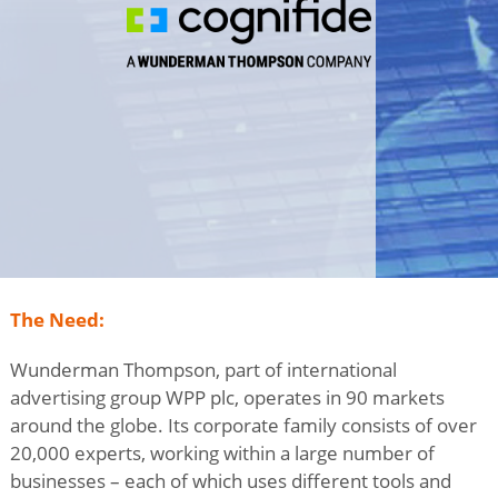
The Need:
Wunderman Thompson, part of international
advertising group WPP plc, operates in 90 markets
around the globe. Its corporate family consists of over
20,000 experts, working within a large number of
businesses – each of which uses different tools and