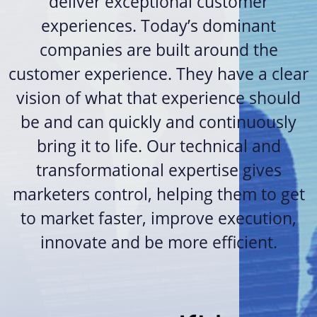
deliver exceptional customer
experiences. Today’s dominant
companies are built around the
customer experience. They have a clear
vision of what that experience should
be and can quickly and continuously
bring it to life. Our technical and
transformational expertise gives
marketers control, helping them to get
to market faster, improve execution,
innovate and be more efficient.