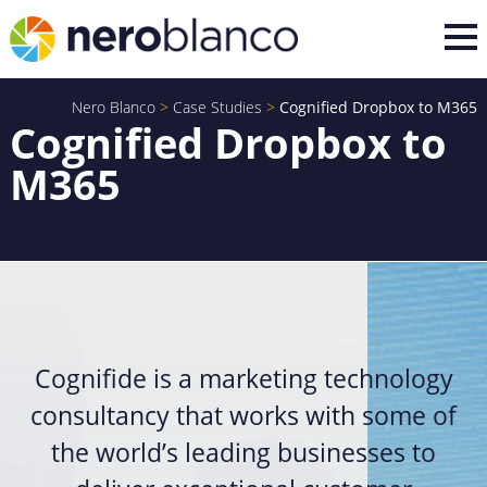
Nero Blanco
>
Case Studies
>
Cognified Dropbox to M365
Cognified Dropbox to
M365
Cognifide is a marketing technology
consultancy that works with some of
the world’s leading businesses to