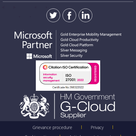
Grievance procedure
Privacy