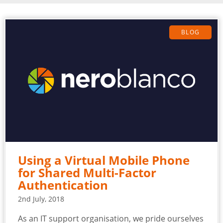
BLOG
Using a Virtual Mobile Phone
for Shared Multi-Factor
Authentication
2nd July, 2018
As an IT support organisation, we pride ourselves