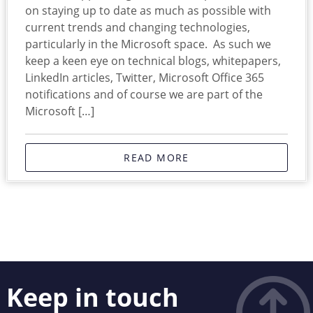
on staying up to date as much as possible with
current trends and changing technologies,
particularly in the Microsoft space. As such we
keep a keen eye on technical blogs, whitepapers,
LinkedIn articles, Twitter, Microsoft Office 365
notifications and of course we are part of the
Microsoft […]
READ MORE
Keep in touch