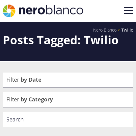
Nero Blanco
>
Twilio
Posts Tagged: Twilio
Filter
by Date
Filter
by Category