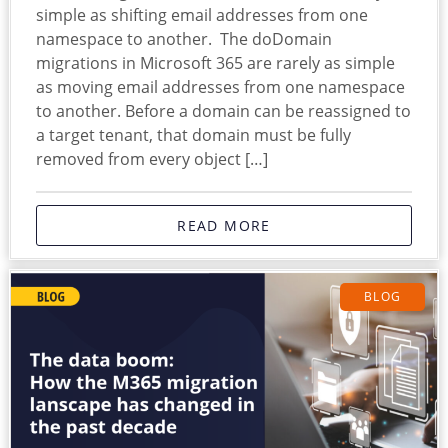
simple as shifting email addresses from one
namespace to another. The doDomain
migrations in Microsoft 365 are rarely as simple
as moving email addresses from one namespace
to another. Before a domain can be reassigned to
a target tenant, that domain must be fully
removed from every object […]
READ MORE
BLOG