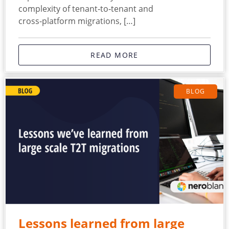
complexity of tenant‑to‑tenant and
cross‑platform migrations, […]
READ MORE
BLOG
Lessons learned from large