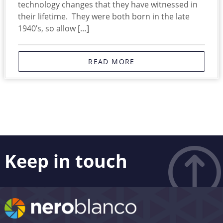
technology changes that they have witnessed in
their lifetime. They were both born in the late
1940’s, so allow […]
READ MORE
Keep in touch
Like what you see? Stay in touch! Subscribers to our
email list are among the first to receive the latest news,
views and updates from Nero Blanco – as well as the