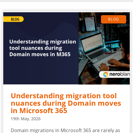
BLOG
Understanding migration tool
nuances during Domain moves
in Microsoft 365
19th May, 2026
Domain migrations in Microsoft 365 are rarely as