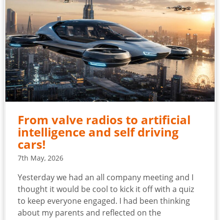
From valve radios to artificial
intelligence and self driving
cars!
7th May, 2026
Yesterday we had an all company meeting and I
thought it would be cool to kick it off with a quiz
to keep everyone engaged. I had been thinking
about my parents and reflected on the