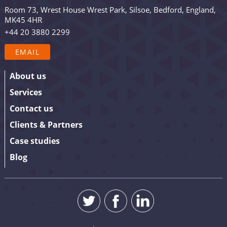
occasional promotion. Are you in? Drop your email in
Room 73, Wrest House Wrest Park, Silsoe, Bedford, England,
the box below to sign up. We promise to keep our
MK45 4HR
updates relevant and useful – and we’ll never share
+44 20 3880 2299
your details.
EMAIL
About us
Services
Contact us
Clients & Partners
Case studies
Blog
SUBMIT