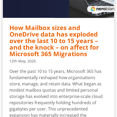
How Mailbox sizes and
OneDrive data has exploded
over the last 10 to 15 years –
and the knock – on affect for
Microsoft 365 Migrations
12th May, 2026
Over the past 10 to 15 years, Microsoft 365 has
fundamentally reshaped how organisations
store, manage, and retain data. What began as
modest mailbox quotas and limited personal
storage has evolved into enterprise‑scale cloud
repositories frequently holding hundreds of
gigabytes per user. This unprecedented
expansion has materially increased the