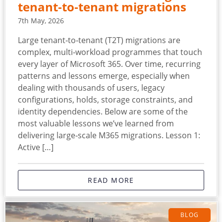
tenant‑to‑tenant migrations
7th May, 2026
Large tenant‑to‑tenant (T2T) migrations are
complex, multi‑workload programmes that touch
every layer of Microsoft 365. Over time, recurring
patterns and lessons emerge, especially when
dealing with thousands of users, legacy
configurations, holds, storage constraints, and
identity dependencies. Below are some of the
most valuable lessons we’ve learned from
delivering large‑scale M365 migrations. Lesson 1:
Active […]
READ MORE
BLOG