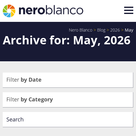
Nero Blanco
>
Blog
>
2026
>
May
Archive for: May, 2026
Filter
by Date
Filter
by Category