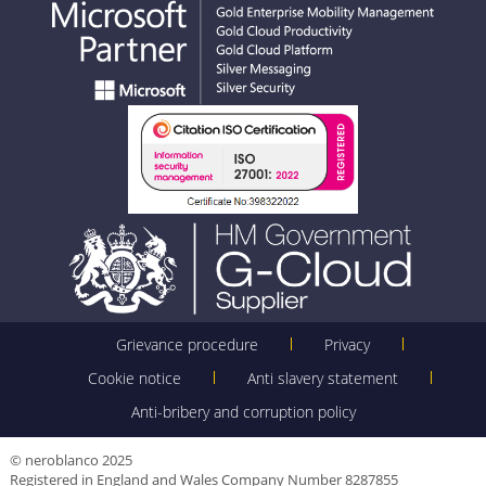
Grievance procedure
Privacy
Cookie notice
Anti slavery statement
Anti-bribery and corruption policy
© neroblanco 2025
Registered in England and Wales Company Number 8287855