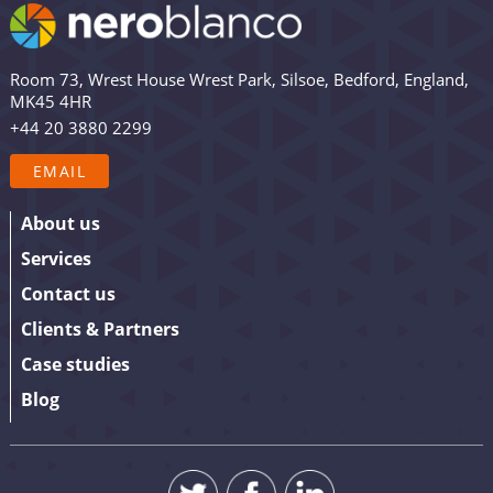
email list are among the first to receive the latest news,
views and updates from Nero Blanco – as well as the
occasional promotion. Are you in? Drop your email in
Room 73, Wrest House Wrest Park, Silsoe, Bedford, England,
the box below to sign up. We promise to keep our
MK45 4HR
updates relevant and useful – and we’ll never share
+44 20 3880 2299
your details.
EMAIL
About us
Services
Contact us
Clients & Partners
Case studies
Blog
SUBMIT