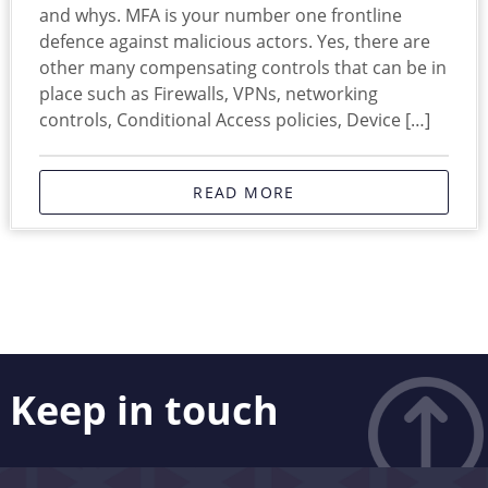
and whys. MFA is your number one frontline
defence against malicious actors. Yes, there are
other many compensating controls that can be in
place such as Firewalls, VPNs, networking
controls, Conditional Access policies, Device […]
READ MORE
Keep in touch
Like what you see? Stay in touch! Subscribers to our