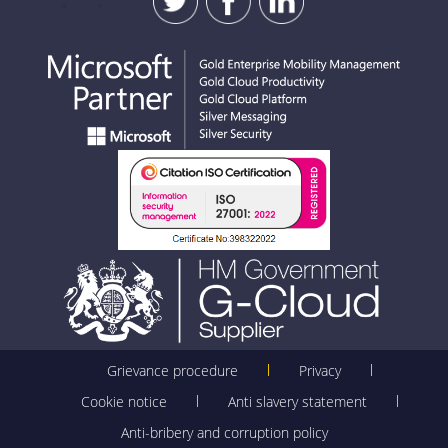
Grievance procedure
Privacy
Cookie notice
Anti slavery statement
Anti-bribery and corruption policy