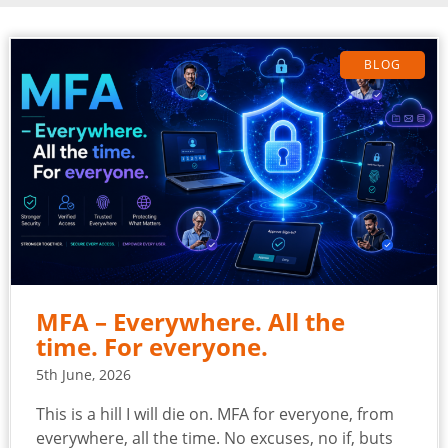
BLOG
MFA – Everywhere. All the
time. For everyone.
5th June, 2026
This is a hill I will die on. MFA for everyone, from
everywhere, all the time. No excuses, no if, buts