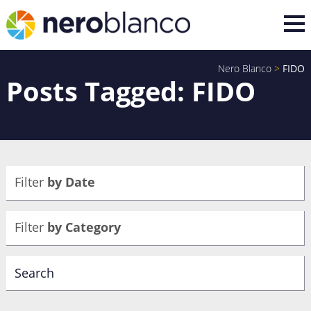
Nero Blanco
>
FIDO
Posts Tagged: FIDO
Filter
by Date
Filter
by Category