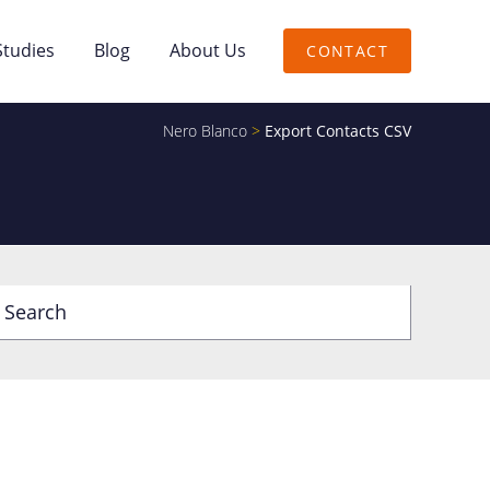
Studies
Blog
About Us
CONTACT
Nero Blanco
>
Export Contacts CSV