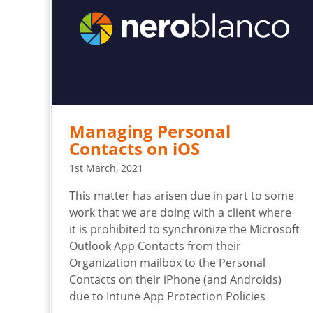
Managing Personal
Contacts on iOS
1st March, 2021
This matter has arisen due in part to some
work that we are doing with a client where
it is prohibited to synchronize the Microsoft
Outlook App Contacts from their
Organization mailbox to the Personal
Contacts on their iPhone (and Androids)
due to Intune App Protection Policies