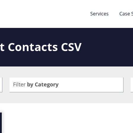
Services
Case 
t Contacts CSV
Filter
by Category