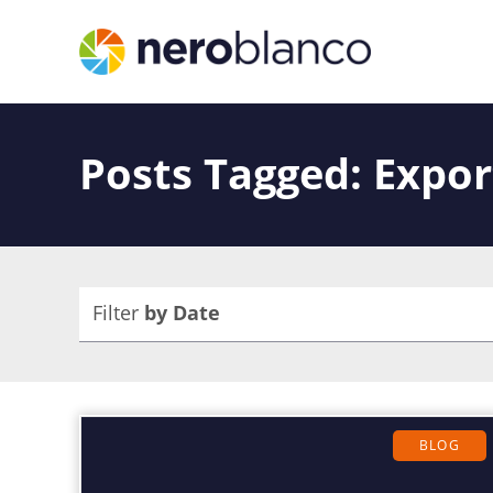
Posts Tagged: Expor
Filter
by Date
BLOG