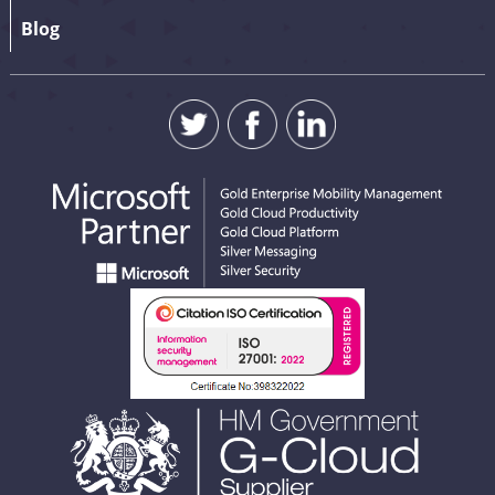
Blog
SUBMIT