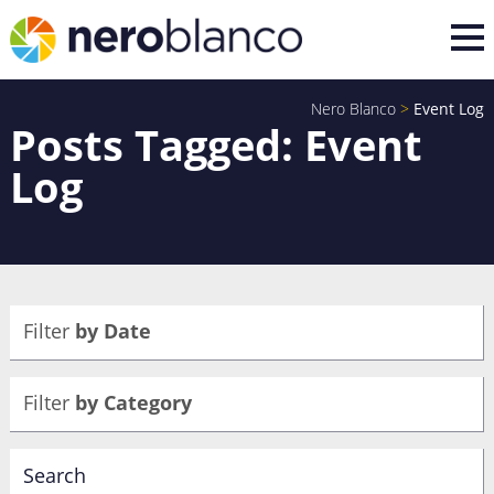
Nero Blanco
>
Event Log
Posts Tagged: Event
Log
Filter
by Date
Filter
by Category