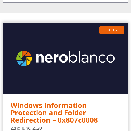
BLOG
Windows Information
Protection and Folder
Redirection – 0x807c0008
22nd June, 2020