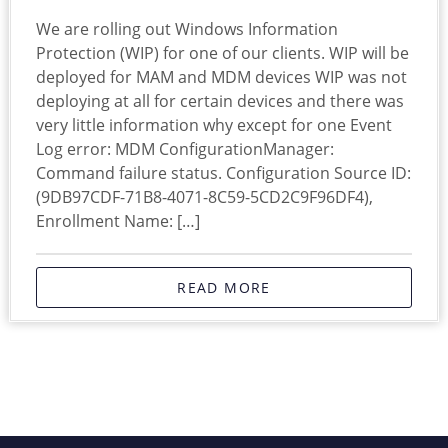
We are rolling out Windows Information
Protection (WIP) for one of our clients. WIP will be
deployed for MAM and MDM devices WIP was not
deploying at all for certain devices and there was
very little information why except for one Event
Log error: MDM ConfigurationManager:
Command failure status. Configuration Source ID:
(9DB97CDF-71B8-4071-8C59-5CD2C9F96DF4),
Enrollment Name: […]
READ MORE