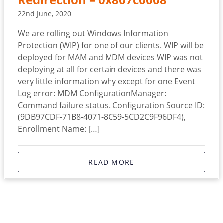
Redirection – 0x807c0008
22nd June, 2020
We are rolling out Windows Information
Protection (WIP) for one of our clients. WIP will be
deployed for MAM and MDM devices WIP was not
deploying at all for certain devices and there was
very little information why except for one Event
Log error: MDM ConfigurationManager:
Command failure status. Configuration Source ID:
(9DB97CDF-71B8-4071-8C59-5CD2C9F96DF4),
Enrollment Name: […]
READ MORE