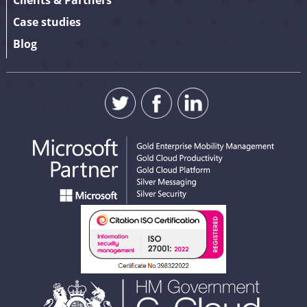
Clients & Partners
Case studies
Blog