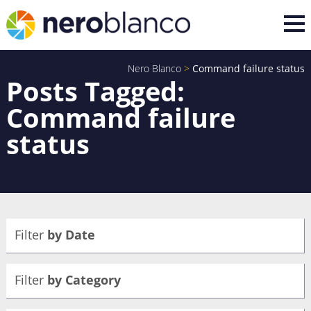
Nero Blanco
>
Command failure status
Posts Tagged:
Command failure
status
Filter
by Date
Filter
by Category