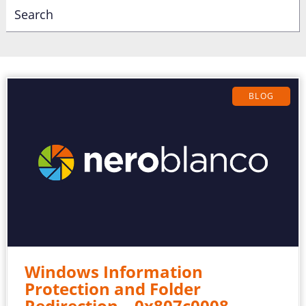
BLOG
Windows Information
Protection and Folder