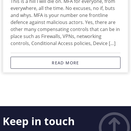
This is a hill I will die on. MFA for everyone, from
everywhere, all the time. No excuses, no if, buts
and whys. MFA is your number one frontline
defence against malicious actors. Yes, there are
other many compensating controls that can be in
place such as Firewalls, VPNs, networking
controls, Conditional Access policies, Device […]
READ MORE
Keep in touch