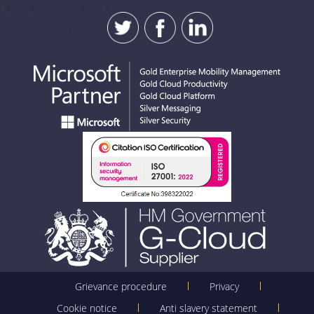
SUBMIT
Grievance procedure
Privacy
Cookie notice
Anti slavery statement