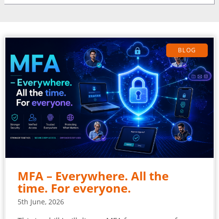
BLOG
MFA – Everywhere. All the
time. For everyone.
5th June, 2026