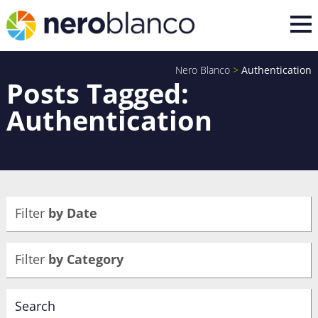
Nero Blanco
>
Authentication
Posts Tagged:
Authentication
Filter
by Date
Filter
by Category