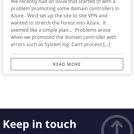
We recently had an issue that started of with a
problem promoting some domain controllers in
Azure. We’d set up the site to site VPN and
wanted to stretch the Forest into Azure. It
seemed like a simple plan… Problems arose
when we promoted the domain controller with
errors such as System log: Can’t process […]
READ MORE
Keep in touch