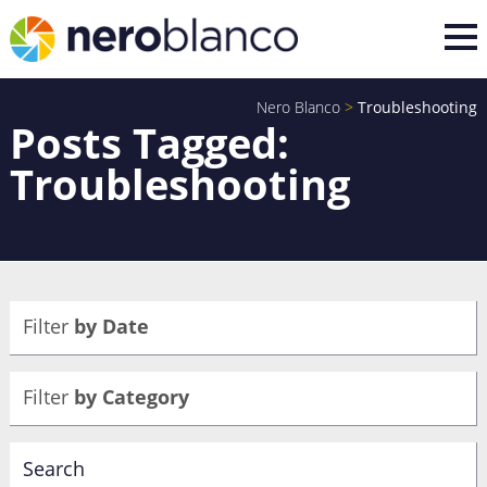
Nero Blanco
>
Troubleshooting
Posts Tagged:
Troubleshooting
Filter
by Date
Filter
by Category