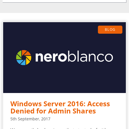
BLOG
Windows Server 2016: Access
Denied for Admin Shares
5th September, 2017