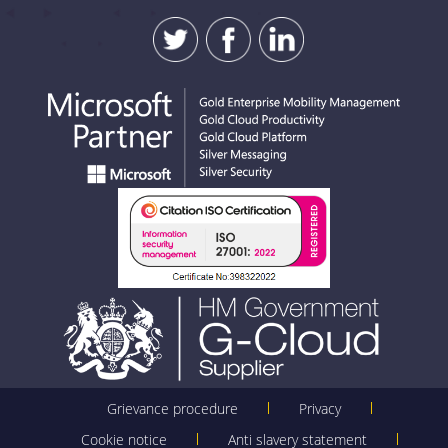
Grievance procedure
Privacy
Cookie notice
Anti slavery statement