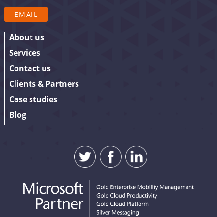
your details.
EMAIL
About us
Services
Contact us
Clients & Partners
Case studies
Blog
SUBMIT