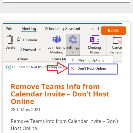
BLOG
Remove Teams Info from
Calendar Invite – Don’t Host
Online
28th May, 2021
Remove Teams Info from Calendar Invite – Don’t
Host Online.