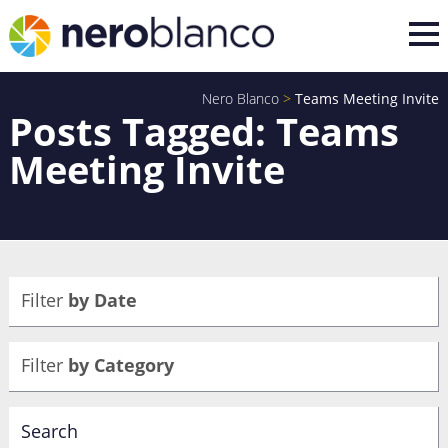
Nero Blanco
>
Teams Meeting Invite
Posts Tagged: Teams
Meeting Invite
Filter
by Date
Filter
by Category