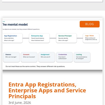
BLOG
Entra App Registrations,
Enterprise Apps and Service
Principals
3rd June, 2026