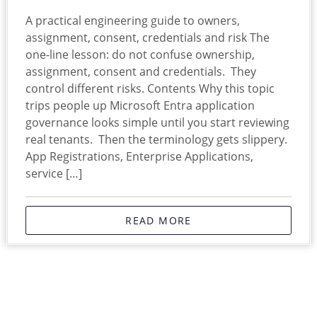
A practical engineering guide to owners,
assignment, consent, credentials and risk The
one-line lesson: do not confuse ownership,
assignment, consent and credentials. They
control different risks. Contents Why this topic
trips people up Microsoft Entra application
governance looks simple until you start reviewing
real tenants. Then the terminology gets slippery.
App Registrations, Enterprise Applications,
service […]
READ MORE