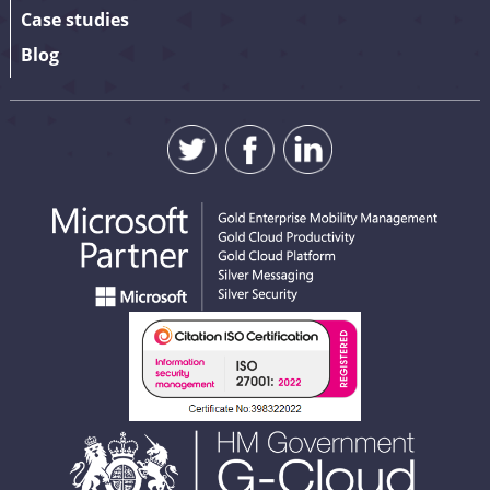
Case studies
Blog
SUBMIT