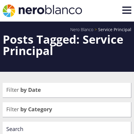
Nero Blanco
>
Service Principal
Posts Tagged: Service
Principal
Filter
by Date
Filter
by Category