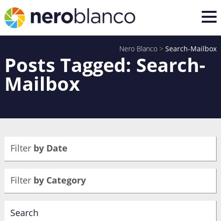
Nero Blanco
>
Search-Mailbox
Posts Tagged: Search-
Mailbox
Filter
by Date
Filter
by Category