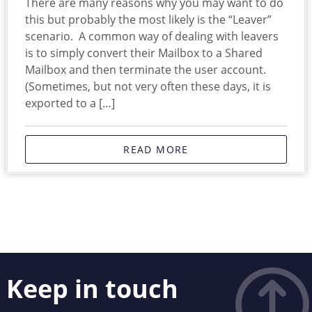
There are many reasons why you may want to do
this but probably the most likely is the “Leaver”
scenario. A common way of dealing with leavers
is to simply convert their Mailbox to a Shared
Mailbox and then terminate the user account.
(Sometimes, but not very often these days, it is
exported to a […]
READ MORE
Keep in touch