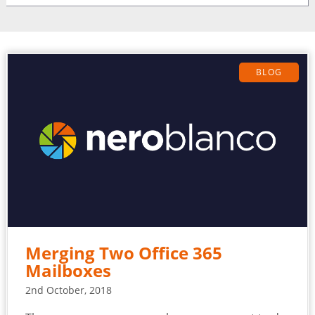
BLOG
Merging Two Office 365
Mailboxes
2nd October, 2018