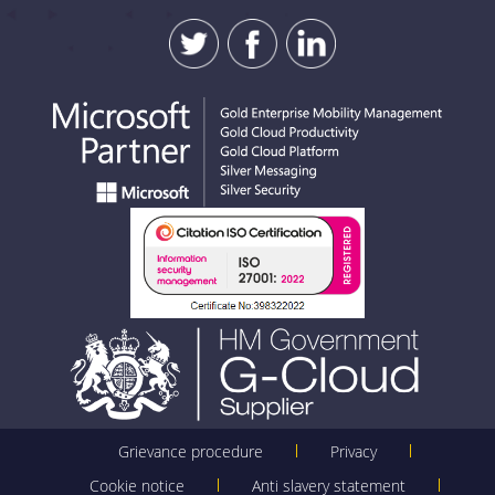
SUBMIT
Grievance procedure
Privacy
Cookie notice
Anti slavery statement