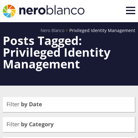
Nero Blanco
>
Privileged Identity Management
Posts Tagged:
Privileged Identity
Management
Filter
by Date
Filter
by Category