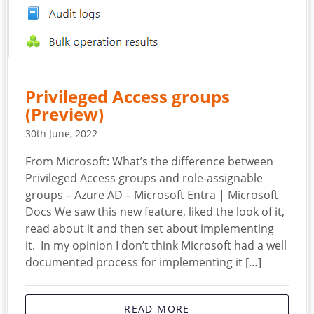
Privileged Access groups
(Preview)
30th June, 2022
From Microsoft: What’s the difference between
Privileged Access groups and role-assignable
groups – Azure AD – Microsoft Entra | Microsoft
Docs We saw this new feature, liked the look of it,
read about it and then set about implementing
it. In my opinion I don’t think Microsoft had a well
documented process for implementing it […]
READ MORE