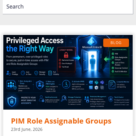
BLOG
PIM Role Assignable Groups
23rd June, 2026