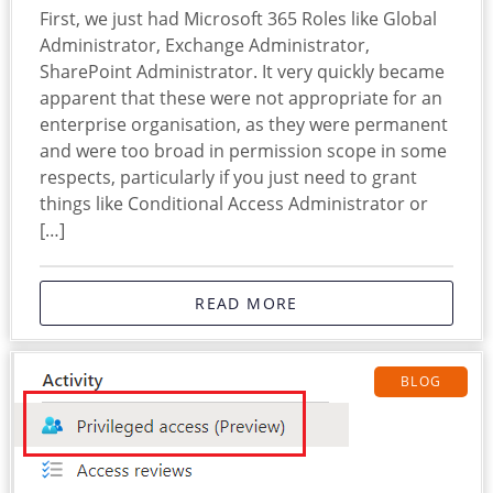
First, we just had Microsoft 365 Roles like Global
Administrator, Exchange Administrator,
SharePoint Administrator. It very quickly became
apparent that these were not appropriate for an
enterprise organisation, as they were permanent
and were too broad in permission scope in some
respects, particularly if you just need to grant
things like Conditional Access Administrator or
[…]
READ MORE
BLOG