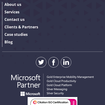
About us
Services
Contact us
Clients & Partners
Case studies
Blog