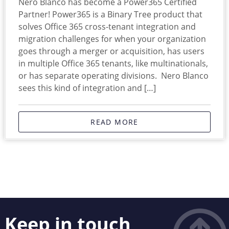
Nero Blanco has become a Power365 Certified
Partner! Power365 is a Binary Tree product that
solves Office 365 cross-tenant integration and
migration challenges for when your organization
goes through a merger or acquisition, has users
in multiple Office 365 tenants, like multinationals,
or has separate operating divisions. Nero Blanco
sees this kind of integration and […]
READ MORE
Keep in touch