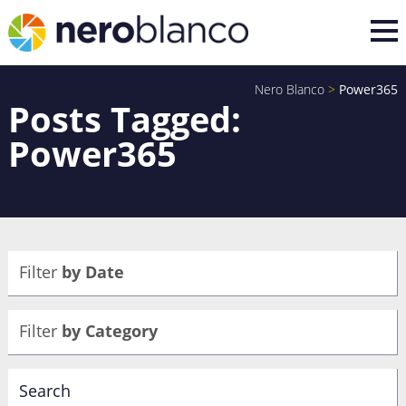
Nero Blanco
>
Power365
Posts Tagged:
Power365
Filter
by Date
Filter
by Category