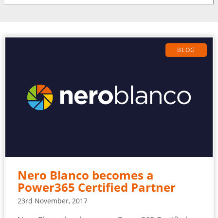
BLOG
Nero Blanco becomes a
Power365 Certified Partner
23rd November, 2017