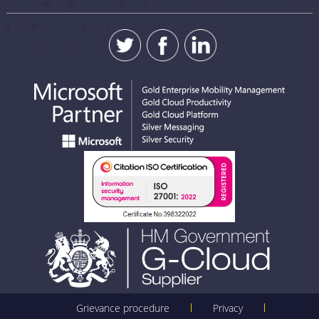
Grievance procedure
Privacy