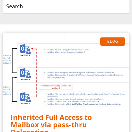
BLOG
Inherited Full Access to
Mailbox via pass-thru