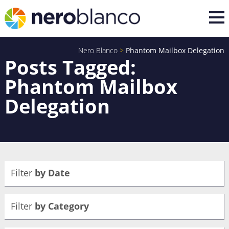
Nero Blanco
>
Phantom Mailbox Delegation
Posts Tagged:
Phantom Mailbox
Delegation
Filter
by Date
Filter
by Category