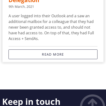
Delegation
9th March, 2021
A user logged into their Outlook and a saw an
additional mailbox for a colleague that they had
never been granted access to, and should not
have had access to. On top of that, they had Full
Access + SendAs.
READ MORE
Keep in touch