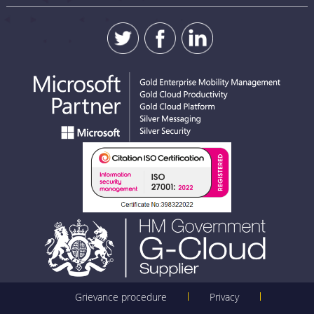
SUBMIT
Grievance procedure
Privacy