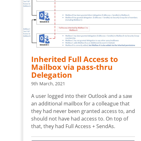
Inherited Full Access to
Mailbox via pass-thru
Delegation
9th March, 2021
A user logged into their Outlook and a saw
an additional mailbox for a colleague that
they had never been granted access to, and
should not have had access to. On top of
that, they had Full Access + SendAs.