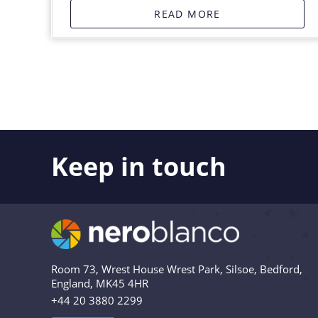
READ MORE
Keep in touch
Like what you see? Stay in touch! Subscribers to 
the latest news, views and updates from Nero Bl
Are you in? Drop your email in the box below to
relevant and useful – and we’ll never share your 
Room 73, Wrest House Wrest Park, Silsoe, Bedford,
England, MK45 4HR
+44 20 3880 2299