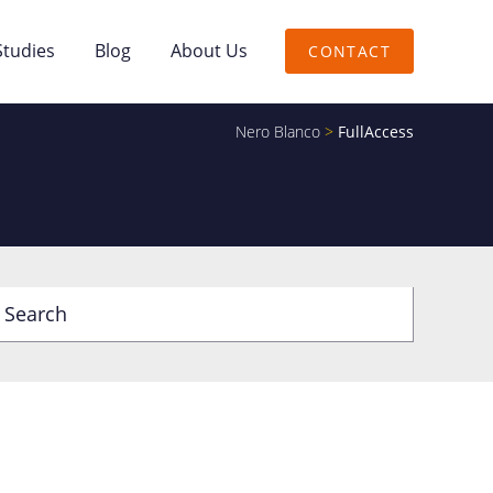
Studies
Blog
About Us
CONTACT
Nero Blanco
>
FullAccess