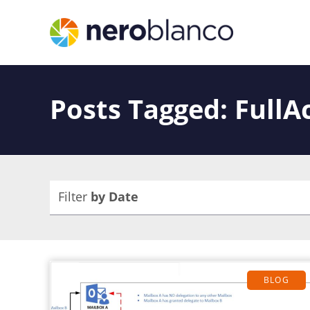
Posts Tagged: FullA
Filter
by Date
BLOG