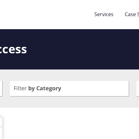
Services
Case 
ccess
Filter
by Category