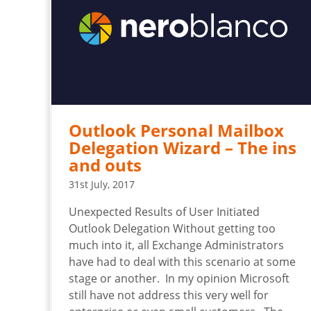
Outlook Personal Mailbox
Delegation Wizard – The ins
and outs
31st July, 2017
Unexpected Results of User Initiated
Outlook Delegation Without getting too
much into it, all Exchange Administrators
have had to deal with this scenario at some
stage or another. In my opinion Microsoft
still have not address this very well for