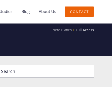
Studies
Blog
About Us
CONTACT
Nero Blanco
>
Full Access