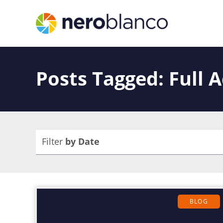
Posts Tagged: Full 
Filter
by Date
BLOG