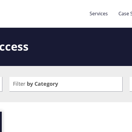
Services
Case 
Access
Filter
by Category