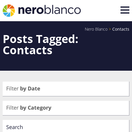
Nero Blanco
>
Contacts
Posts Tagged:
Contacts
Filter
by Date
Filter
by Category