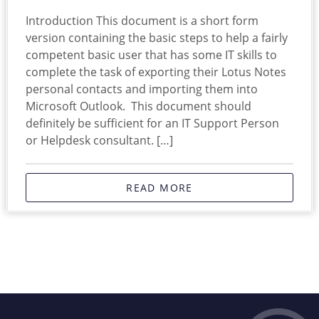
Introduction This document is a short form
version containing the basic steps to help a fairly
competent basic user that has some IT skills to
complete the task of exporting their Lotus Notes
personal contacts and importing them into
Microsoft Outlook. This document should
definitely be sufficient for an IT Support Person
or Helpdesk consultant. […]
READ MORE