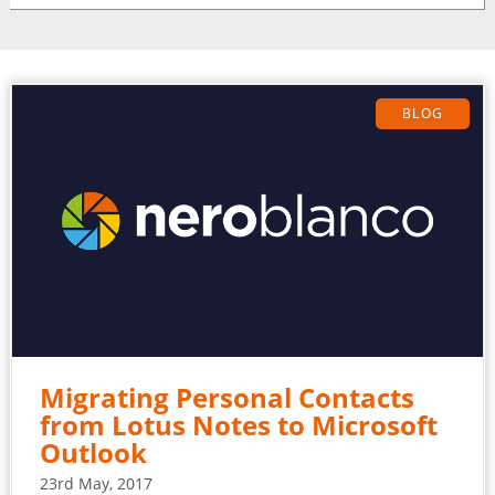
BLOG
Migrating Personal Contacts
from Lotus Notes to Microsoft
Outlook
23rd May, 2017