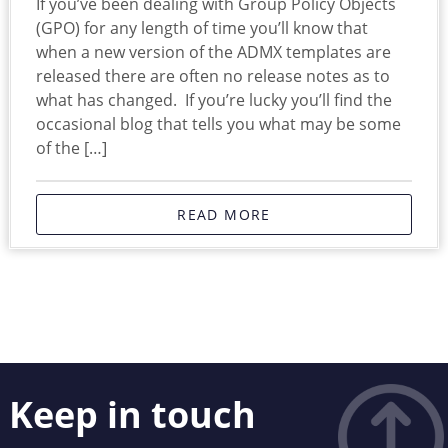
If you’ve been dealing with Group Policy Objects
(GPO) for any length of time you’ll know that
when a new version of the ADMX templates are
released there are often no release notes as to
what has changed. If you’re lucky you’ll find the
occasional blog that tells you what may be some
of the […]
READ MORE
Keep in touch