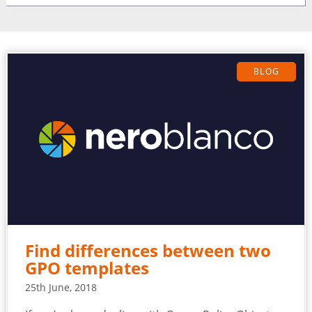
BLOG
Find differences between two
GPO templates
25th June, 2018