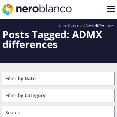
Nero Blanco
>
ADMX differences
Posts Tagged: ADMX
differences
Filter
by Date
Filter
by Category