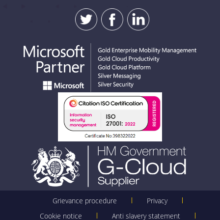
Grievance procedure
Privacy
Cookie notice
Anti slavery statement