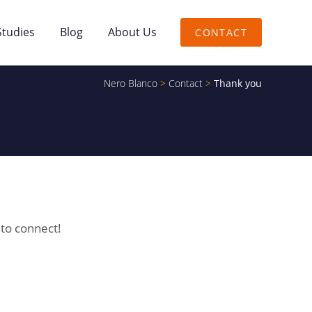
Studies
Blog
About Us
CONTACT
Nero Blanco
>
Contact
>
Thank you
 to connect!