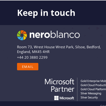
Keep in touch
Like what you see? Stay in touch! Subscribers to 
the latest news, views and updates from Nero Bl
Are you in? Drop your email in the box below to
relevant and useful – and we’ll never share your 
Room 73, Wrest House Wrest Park, Silsoe, Bedford,
England, MK45 4HR
+44 20 3880 2299
EMAIL