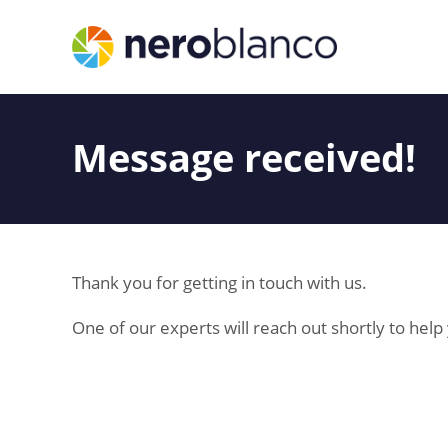
Message received!
Thank you for getting in touch with us.
One of our experts will reach out shortly to hel