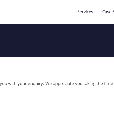
Services
Case 
p you with your enquiry. We appreciate you taking the time