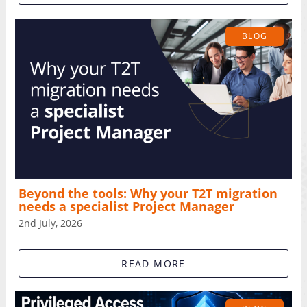
BLOG
Beyond the tools: Why your T2T migration
needs a specialist Project Manager
2nd July, 2026
READ MORE