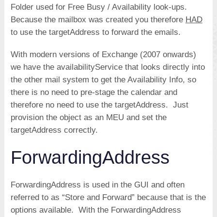
Folder used for Free Busy / Availability look-ups.
Because the mailbox was created you therefore
HAD
to use the targetAddress to forward the emails.
With modern versions of Exchange (2007 onwards)
we have the availabilityService that looks directly into
the other mail system to get the Availability Info, so
there is no need to pre-stage the calendar and
therefore no need to use the targetAddress. Just
provision the object as an MEU and set the
targetAddress correctly.
ForwardingAddress
ForwardingAddress is used in the GUI and often
referred to as “Store and Forward” because that is the
options available. With the ForwardingAddress