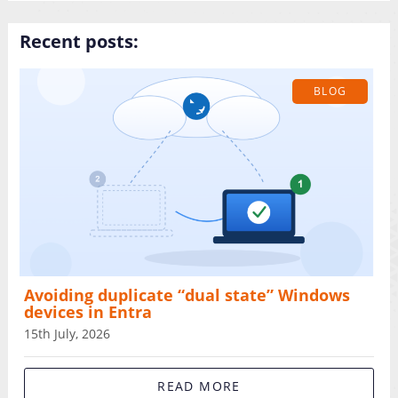
Recent posts:
BLOG
Avoiding duplicate “dual state” Windows
devices in Entra
15th July, 2026
READ MORE