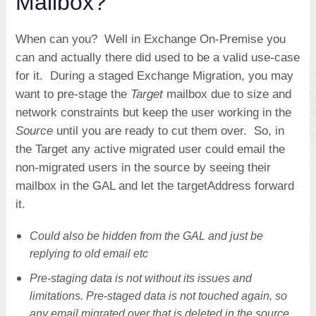
Mailbox?
When can you? Well in Exchange On-Premise you
can and actually there did used to be a valid use-case
for it. During a staged Exchange Migration, you may
want to pre-stage the
Target
mailbox due to size and
network constraints but keep the user working in the
Source
until you are ready to cut them over. So, in
the Target any active migrated user could email the
non-migrated users in the source by seeing their
mailbox in the GAL and let the targetAddress forward
it.
Could also be hidden from the GAL and just be
replying to old email etc
Pre-staging data is not without its issues and
limitations. Pre-staged data is not touched again, so
any email migrated over that is deleted in the source,