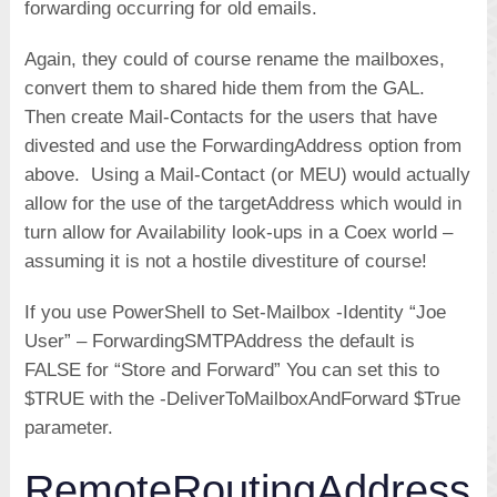
forwarding occurring for old emails.
Again, they could of course rename the mailboxes,
convert them to shared hide them from the GAL.
Then create Mail-Contacts for the users that have
divested and use the ForwardingAddress option from
above. Using a Mail-Contact (or MEU) would actually
allow for the use of the targetAddress which would in
turn allow for Availability look-ups in a Coex world –
assuming it is not a hostile divestiture of course!
If you use PowerShell to Set-Mailbox -Identity “Joe
User” – ForwardingSMTPAddress the default is
FALSE for “Store and Forward” You can set this to
$TRUE with the -DeliverToMailboxAndForward $True
parameter.
RemoteRoutingAddress