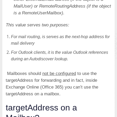
MailUser) or RemoteRoutingAddress (if the object
is a RemoteUserMailbox).
This value serves two purposes:
For mail routing, is serves as the next-hop address for
mail delivery
For Outlook clients, it is the value Outlook references
during an Autodiscover lookup.
Mailboxes should
not be configured
to use the
targetAddress for forwarding and in fact, inside
Exchange Online (Office 365) you can’t use the
targetAddress on a mailbox.
targetAddress on a