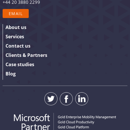
+44 20 3880 2299
your details.
EMAIL
About us
Services
Contact us
Clients & Partners
Case studies
Blog
SUBMIT