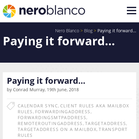
Nero Blanco
>
Blog
>
Paying it forward…
Paying it forward…
Paying it forward…
by Conrad Murray, 19th June, 2018
CALENDAR SYNC
,
CLIENT RULES AKA MAILBOX
RULES
,
FORWARDINGADDRESS
,
FORWARDINGSMTPADDRESS
,
REMOTEROUTINGADDRESS
,
TARGETADDRESS
,
TARGETADDRESS ON A MAILBOX
,
TRANSPORT
RULES