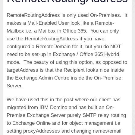
RemoteRoutingAddress is only used On-Premises. It
makes a Mail-Enabled User look like a Remote-
Mailbox i.e. a Mailbox in Office 365. You can only
use the RemoteRoutingAddress if you have
configured a RemoteDomain for it, but you do NOT
need to be set-up in Exchange / Office 365 Hybrid
mode. The beauty of using this option, as opposed to
targetAddress is that the Recipient looks nice inside
the Exchange Admin Centre inside the On-Premise
Server.
We have used this in the past where our client has
migrated from IBM Domino and has built an On-
Premise Exchange Server purely SMTP relay routing
to Exchange Online and for object management i.e
setting proxyAddresses and changing names/email