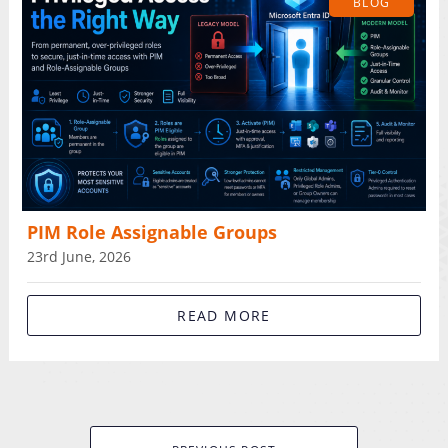
BLOG
PIM Role Assignable Groups
23rd June, 2026
READ MORE