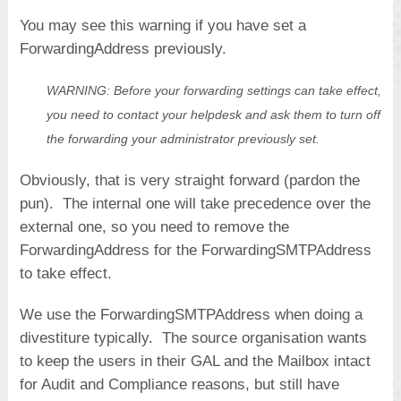
You may see this warning if you have set a
ForwardingAddress previously.
WARNING: Before your forwarding settings can take effect,
you need to contact your helpdesk and ask them to turn off
the forwarding your administrator previously set.
Obviously, that is very straight forward (pardon the
pun). The internal one will take precedence over the
external one, so you need to remove the
ForwardingAddress for the ForwardingSMTPAddress
to take effect.
We use the ForwardingSMTPAddress when doing a
divestiture typically. The source organisation wants
to keep the users in their GAL and the Mailbox intact
for Audit and Compliance reasons, but still have