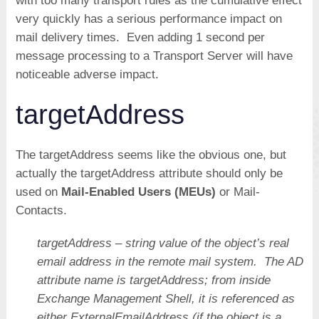
with too many transport rules as the cumulative effect
very quickly has a serious performance impact on
mail delivery times. Even adding 1 second per
message processing to a Transport Server will have
noticeable adverse impact.
targetAddress
The targetAddress seems like the obvious one, but
actually the targetAddress attribute should only be
used on
Mail-Enabled Users (MEUs)
or Mail-
Contacts.
targetAddress – string value of the object’s real
email address in the remote mail system. The AD
attribute name is targetAddress; from inside
Exchange Management Shell, it is referenced as
either ExternalEmailAddress (if the object is a