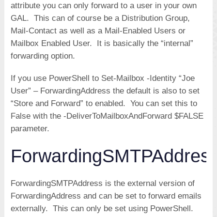
attribute you can only forward to a user in your own
GAL. This can of course be a Distribution Group,
Mail-Contact as well as a Mail-Enabled Users or
Mailbox Enabled User. It is basically the “internal”
forwarding option.
If you use PowerShell to Set-Mailbox -Identity “Joe
User” – ForwardingAddress the default is also to set
“Store and Forward” to enabled. You can set this to
False with the -DeliverToMailboxAndForward $FALSE
parameter.
ForwardingSMTPAddres
ForwardingSMTPAddress is the external version of
ForwardingAddress and can be set to forward emails
externally. This can only be set using PowerShell.