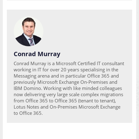
Conrad Murray
Conrad Murray is a Microsoft Certified IT consultant
working in IT for over 20 years specialising in the
Messaging arena and in particular Office 365 and
previously Microsoft Exchange On-Premises and
IBM Domino. Working with like minded colleagues
now delivering very large scale complex migrations
from Office 365 to Office 365 (tenant to tenant),
Lotus Notes and On-Premises Microsoft Exchange
to Office 365.