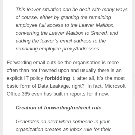
This leaver situation can be dealt with many ways
of course, either by granting the remaining
employee full access to the Leaver Mailbox,
converting the Leaver Mailbox to Shared, and
adding the leaver’s email address to the
remaining employee proxyAddresses.
Forwarding email outside the organisation is more
often than not frowned upon and usually there is an
explicit IT policy
forbidding
it, after all, it’s the most
basic form of Data Leakage, right? In fact, Microsoft
Office 365 even has built in reports for it now.
Creation of forwarding/redirect rule
Generates an alert when someone in your
organization creates an inbox rule for their