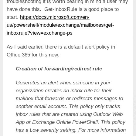
troubleshooting it is worth bearing in mind a user may
have done this. Get-InboxRule is a good place to
start.
https://docs.microsoft.com/en-
us/powershell/module/exchange/mailboxes/get-
inboxrule?view=exchange-ps
As I said earlier, there is a default alert policy in
Office 365 for this now:
Creation of forwarding/redirect rule
Generates an alert when someone in your
organization creates an inbox rule for their
mailbox that forwards or redirects messages to
another email account. This policy only tracks
inbox rules that are created using Outlook Web
App or Exchange Online PowerShell. This policy
has a Low severity setting. For more information