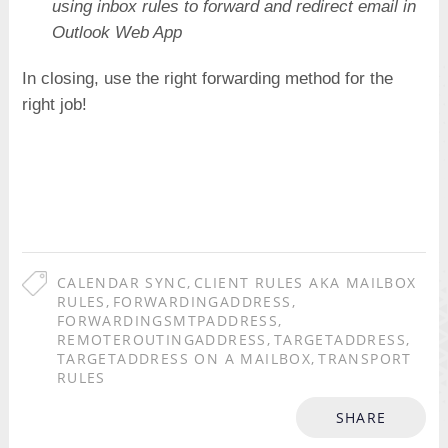
using inbox rules to forward and redirect email in
Outlook Web App
In closing, use the right forwarding method for the
right job!
CALENDAR SYNC
,
CLIENT RULES AKA MAILBOX
RULES
,
FORWARDINGADDRESS
,
FORWARDINGSMTPADDRESS
,
REMOTEROUTINGADDRESS
,
TARGETADDRESS
,
TARGETADDRESS ON A MAILBOX
,
TRANSPORT
RULES
SHARE