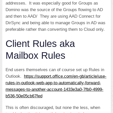
addresses. It was especially good for Groups as
Domino was the source of the Groups flowing to AD
and then to AAD/ They are using AAD Connect for
DirSync and being able to manage Groups in AD was
preferable rather than converting them to Cloud only.
Client Rules aka
Mailbox Rules
End users themselves can of course set up Rules in
Outlook.
https://support.office.com/en-gb/article/use-
rules-in-outlook-web-app-to-automatically-forward-
messages-to-another-account-1433e3a0-7fb0-4999-
b536-50e05cb67fed
This is often discouraged, but none the less, when