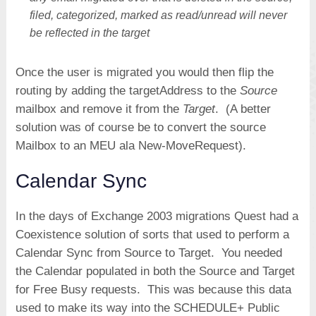
filed, categorized, marked as read/unread will never
be reflected in the target
Once the user is migrated you would then flip the
routing by adding the targetAddress to the
Source
mailbox and remove it from the
Target
. (A better
solution was of course be to convert the source
Mailbox to an MEU ala New-MoveRequest).
Calendar Sync
In the days of Exchange 2003 migrations Quest had a
Coexistence solution of sorts that used to perform a
Calendar Sync from Source to Target. You needed
the Calendar populated in both the Source and Target
for Free Busy requests. This was because this data
used to make its way into the SCHEDULE+ Public