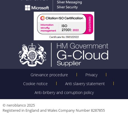
Grievance procedure
Privacy
Cookie notice
Anti slavery statement
Anti-bribery and corruption policy
© neroblanco 2025
Registered in England and Wales Company Number 8287855