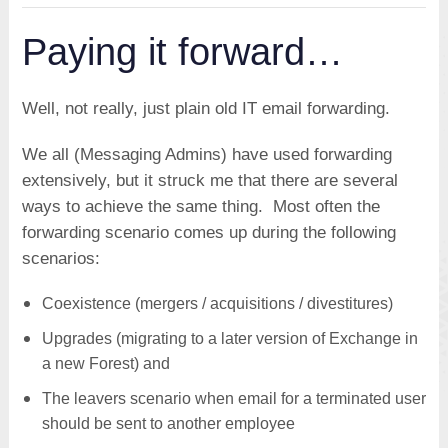
Paying it forward…
Well, not really, just plain old IT email forwarding.
We all (Messaging Admins) have used forwarding
extensively, but it struck me that there are several
ways to achieve the same thing. Most often the
forwarding scenario comes up during the following
scenarios:
Coexistence (mergers / acquisitions / divestitures)
Upgrades (migrating to a later version of Exchange in
a new Forest) and
The leavers scenario when email for a terminated user
should be sent to another employee