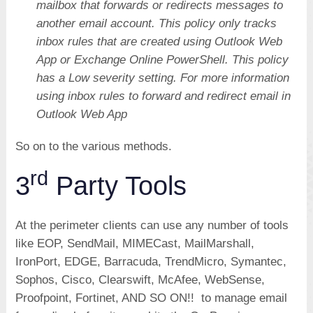
mailbox that forwards or redirects messages to
another email account. This policy only tracks
inbox rules that are created using Outlook Web
App or Exchange Online PowerShell. This policy
has a Low severity setting. For more information
using inbox rules to forward and redirect email in
Outlook Web App
So on to the various methods.
rd
3
Party Tools
At the perimeter clients can use any number of tools
like EOP, SendMail, MIMECast, MailMarshall,
IronPort, EDGE, Barracuda, TrendMicro, Symantec,
Sophos, Cisco, Clearswift, McAfee, WebSense,
Proofpoint, Fortinet, AND SO ON!! to manage email