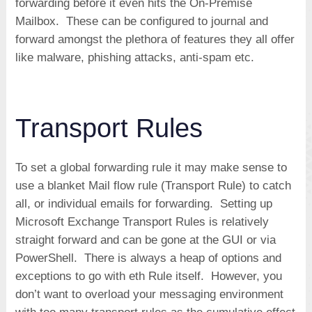
forwarding before it even hits the On-Premise
Mailbox. These can be configured to journal and
forward amongst the plethora of features they all offer
like malware, phishing attacks, anti-spam etc.
Transport Rules
To set a global forwarding rule it may make sense to
use a blanket Mail flow rule (Transport Rule) to catch
all, or individual emails for forwarding. Setting up
Microsoft Exchange Transport Rules is relatively
straight forward and can be gone at the GUI or via
PowerShell. There is always a heap of options and
exceptions to go with eth Rule itself. However, you
don’t want to overload your messaging environment